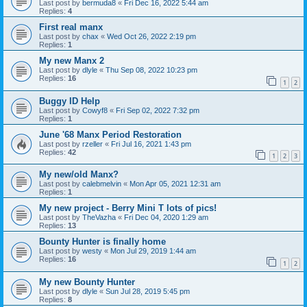
Last post by
bermuda8
«
Fri Dec 16, 2022 5:44 am
Replies:
4
First real manx
Last post by
chax
«
Wed Oct 26, 2022 2:19 pm
Replies:
1
My new Manx 2
Last post by
dlyle
«
Thu Sep 08, 2022 10:23 pm
Replies:
16
1
2
Buggy ID Help
Last post by
Cowyf8
«
Fri Sep 02, 2022 7:32 pm
Replies:
1
June '68 Manx Period Restoration
Last post by
rzeller
«
Fri Jul 16, 2021 1:43 pm
Replies:
42
1
2
3
My new/old Manx?
Last post by
calebmelvin
«
Mon Apr 05, 2021 12:31 am
Replies:
1
My new project - Berry Mini T lots of pics!
Last post by
TheVazha
«
Fri Dec 04, 2020 1:29 am
Replies:
13
Bounty Hunter is finally home
Last post by
westy
«
Mon Jul 29, 2019 1:44 am
Replies:
16
1
2
My new Bounty Hunter
Last post by
dlyle
«
Sun Jul 28, 2019 5:45 pm
Replies:
8