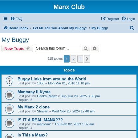
Manx Club
FAQ
Register
Login
S
Board index
Let Me Tell You About My Buggy!
My Buggy
e
My Buggy
a
Search
Advanced search
New Topic
r
c
1
2
3
Next
118 topics
h
Topics
Buggy Links from around the World
Last post by
1856
«
Mon Mar 01, 2010 11:18 pm
Mantaray II Kyote
Last post by
Hanks_Manx
«
Sun Jun 29, 2025 3:36 pm
Replies:
5
My Manx 2 clone
Last post by
Stewart
«
Wed Nov 20, 2024 12:48 am
IS IT A REAL MANX???
Last post by
manxvair
«
Thu Feb 02, 2023 1:32 am
Replies:
4
Is This a Manx?