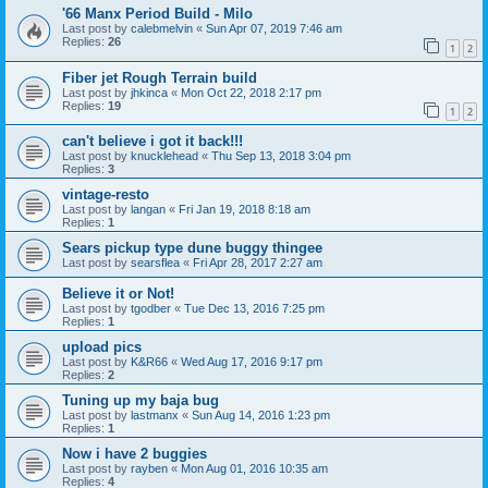
'66 Manx Period Build - Milo
Last post by
calebmelvin
«
Sun Apr 07, 2019 7:46 am
Replies:
26
1
2
Fiber jet Rough Terrain build
Last post by
jhkinca
«
Mon Oct 22, 2018 2:17 pm
Replies:
19
1
2
can't believe i got it back!!!
Last post by
knucklehead
«
Thu Sep 13, 2018 3:04 pm
Replies:
3
vintage-resto
Last post by
langan
«
Fri Jan 19, 2018 8:18 am
Replies:
1
Sears pickup type dune buggy thingee
Last post by
searsflea
«
Fri Apr 28, 2017 2:27 am
Believe it or Not!
Last post by
tgodber
«
Tue Dec 13, 2016 7:25 pm
Replies:
1
upload pics
Last post by
K&R66
«
Wed Aug 17, 2016 9:17 pm
Replies:
2
Tuning up my baja bug
Last post by
lastmanx
«
Sun Aug 14, 2016 1:23 pm
Replies:
1
Now i have 2 buggies
Last post by
rayben
«
Mon Aug 01, 2016 10:35 am
Replies:
4