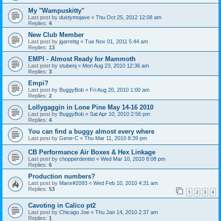
My "Wampuskitty"
Last post by
dustymojave
«
Thu Oct 25, 2012 12:08 am
Replies:
4
New Club Member
Last post by
jgarrettg
«
Tue Nov 01, 2011 5:44 am
Replies:
13
EMPI - Almost Ready for Mammoth
Last post by
stubenj
«
Mon Aug 23, 2010 12:36 am
Replies:
3
Empi?
Last post by
BuggyBob
«
Fri Aug 20, 2010 1:00 am
Replies:
2
Lollygaggin in Lone Pine May 14-16 2010
Last post by
BuggyBob
«
Sat Apr 10, 2010 2:56 pm
Replies:
4
You can find a buggy almost every where
Last post by
Gene-C
«
Thu Mar 11, 2010 8:39 pm
CB Performance Air Boxes & Hex Linkage
Last post by
chopperdentist
«
Wed Mar 10, 2010 8:08 pm
Replies:
6
Production numbers?
Last post by
Manx#2093
«
Wed Feb 10, 2010 4:31 am
Replies:
53
1
2
3
4
Cavoting in Calico pt2
Last post by
Chicago Joe
«
Thu Jan 14, 2010 2:37 am
Replies:
1