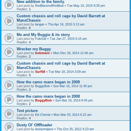
New addition to the family.
Last post by
RedBaronofRedBud
«
Tue May 19, 2015 8:35 pm
Replies:
1
Custom chassis and roll cage by David Barrett at
ManxChassis
Last post by
langan
«
Thu Apr 16, 2015 5:13 am
Replies:
6
Me and My Buggie & its story
Last post by
FulsGld
«
Tue Jan 27, 2015 6:15 am
Replies:
4
Wrecker my Buggy
Last post by
bobmanx
«
Mon Dec 29, 2014 12:46 am
Replies:
2
Custom chassis and roll cage by David Barrett at
ManxChassis
Last post by
Surf58
«
Tue Mar 18, 2014 3:09 am
Replies:
5
How the camo manx began in 2008
Last post by
BuggyBob
«
Sun Mar 16, 2014 11:45 pm
Replies:
2
How the camo manx began in 2008
Last post by
BuggyBob
«
Sun Mar 16, 2014 8:45 pm
Replies:
2
Test picture
Last post by
Ed-Chenal
«
Mon Mar 03, 2014 6:22 am
Replies:
4
Dusty Ol' OffRoader
Last post by
dustymojave
«
Thu Oct 25, 2012 4:23 am