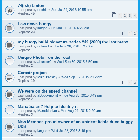
74(ish) Linton
Last post by
neohic
«
Sun Jul 24, 2016 10:55 pm
Replies:
45
1
2
3
4
Low down buggy
Last post by
langan
«
Fri Mar 11, 2016 4:22 am
Replies:
23
1
2
my buggy build signature series #49 (2000) the last manx
Last post by
richvw1
«
Thu Nov 26, 2015 12:40 am
Replies:
1
Unique Photo - on the road
Last post by
aburger01
«
Wed Sep 30, 2015 6:50 pm
Replies:
2
Corsair project
Last post by
Mike-Presley
«
Wed Sep 16, 2015 2:12 am
Replies:
19
1
2
We were on the speed channel
Last post by
aBuggymom1
«
Tue Aug 25, 2015 8:49 pm
Replies:
2
Manx Safari? Help to Identify it
Last post by
ManxManiac
«
Mon Aug 24, 2015 2:20 am
Replies:
3
New Member, proud owner of an unidentifiable dune buggy
UDB
Last post by
langan
«
Wed Jul 22, 2015 3:46 pm
Replies:
1