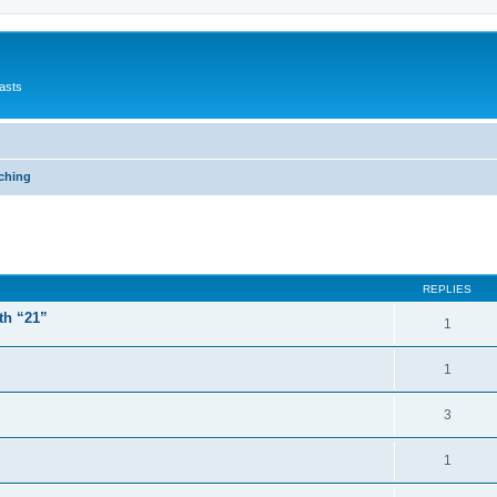
asts
ching
ed search
REPLIES
th “21”
1
1
3
1