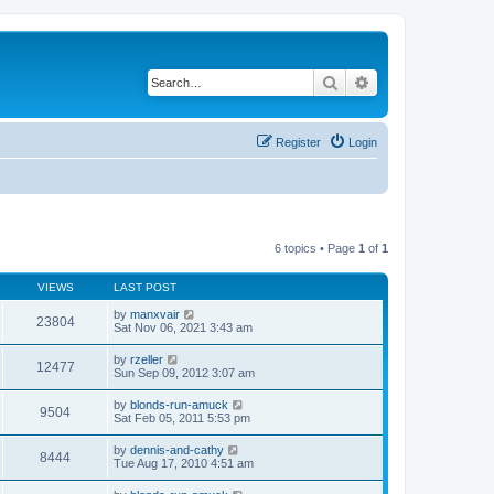
Search
Advanced search
Register
Login
6 topics • Page
1
of
1
VIEWS
LAST POST
by
manxvair
23804
Sat Nov 06, 2021 3:43 am
by
rzeller
12477
Sun Sep 09, 2012 3:07 am
by
blonds-run-amuck
9504
Sat Feb 05, 2011 5:53 pm
by
dennis-and-cathy
8444
Tue Aug 17, 2010 4:51 am