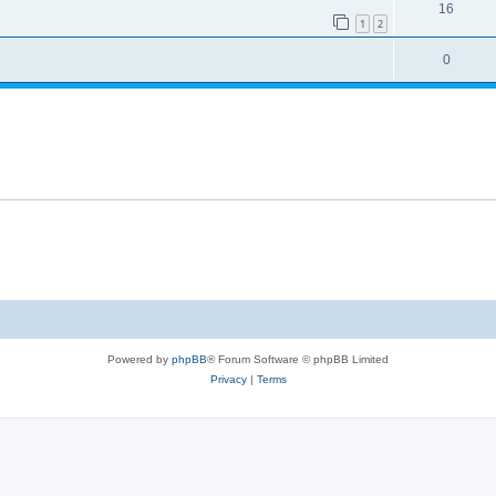
16
1
2
0
Powered by
phpBB
® Forum Software © phpBB Limited
Privacy
|
Terms