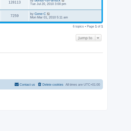
by
blonds-run-amuck
128113
Tue Jul 20, 2010 3:00 pm
by
Gene-C
7259
Mon Mar 01, 2010 5:11 am
6 topics • Page
1
of
1
Jump to
Contact us
Delete cookies
All times are
UTC+01:00