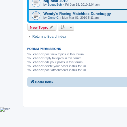
Big Bear 2010
by
BuggyBob
»
Fri Jun 18, 2010 2:04 am
Wendy's Racing Matchbox Dunebuggy
by
Gene-C
»
Mon Mar 01, 2010 5:11 am
New Topic
Return to Board Index
FORUM PERMISSIONS
You
cannot
post new topics in this forum
You
cannot
reply to topics in this forum
You
cannot
edit your posts in this forum
You
cannot
delete your posts in this forum
You
cannot
post attachments in this forum
Board index