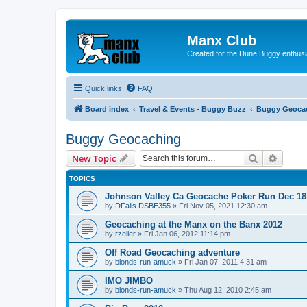
Manx Club
Created for the Dune Buggy enthusi
Quick links
FAQ
Board index
Travel & Events - Buggy Buzz
Buggy Geoca
Buggy Geocaching
Search
Advanc
New Topic
TOPICS
Johnson Valley Ca Geocache Poker Run Dec 18
by
DFalls DSBE355
»
Fri Nov 05, 2021 12:30 am
Geocaching at the Manx on the Banx 2012
by
rzeller
»
Fri Jan 06, 2012 11:14 pm
Off Road Geocaching adventure
by
blonds-run-amuck
»
Fri Jan 07, 2011 4:31 am
IMO JIMBO
by
blonds-run-amuck
»
Thu Aug 12, 2010 2:45 am