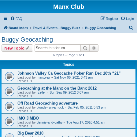
Manx Club
FAQ
Register
Login
S
Board index
Travel & Events - Buggy Buzz
Buggy Geocaching
e
Buggy Geocaching
a
Search
Advanced search
New Topic
r
6 topics • Page
1
of
1
c
Topics
h
Johnson Valley Ca Geocache Poker Run Dec 18th “21”
Last post by
manxvair
«
Sat Nov 06, 2021 3:43 am
Replies:
1
Geocaching at the Manx on the Banx 2012
Last post by
rzeller
«
Sun Sep 09, 2012 3:07 am
Replies:
1
Off Road Geocaching adventure
Last post by
blonds-run-amuck
«
Sat Feb 05, 2011 5:53 pm
Replies:
3
IMO JIMBO
Last post by
dennis-and-cathy
«
Tue Aug 17, 2010 4:51 am
Replies:
1
Big Bear 2010