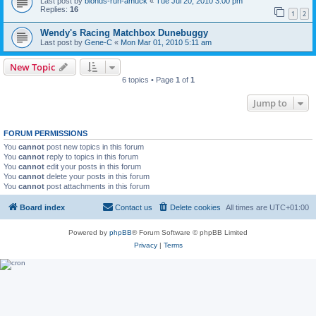
Last post by
blonds-run-amuck
«
Tue Jul 20, 2010 3:00 pm
Replies:
16
1
2
Wendy's Racing Matchbox Dunebuggy
Last post by
Gene-C
«
Mon Mar 01, 2010 5:11 am
New Topic
6 topics • Page
1
of
1
Jump to
FORUM PERMISSIONS
You
cannot
post new topics in this forum
You
cannot
reply to topics in this forum
You
cannot
edit your posts in this forum
You
cannot
delete your posts in this forum
You
cannot
post attachments in this forum
Board index
Contact us
Delete cookies
All times are
UTC+01:00
Powered by
phpBB
® Forum Software © phpBB Limited
Privacy
|
Terms