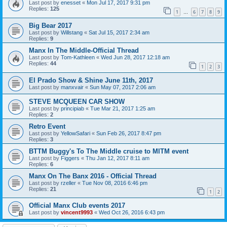
Last post by
enesset
«
Mon Jul 17, 2017 9:31 pm
Replies:
125
1
6
7
8
9
…
Big Bear 2017
Last post by
Willstang
«
Sat Jul 15, 2017 2:34 am
Replies:
9
Manx In The Middle-Official Thread
Last post by
Tom-Kathleen
«
Wed Jun 28, 2017 12:18 am
Replies:
44
1
2
3
El Prado Show & Shine June 11th, 2017
Last post by
manxvair
«
Sun May 07, 2017 2:06 am
STEVE MCQUEEN CAR SHOW
Last post by
principiab
«
Tue Mar 21, 2017 1:25 am
Replies:
2
Retro Event
Last post by
YellowSafari
«
Sun Feb 26, 2017 8:47 pm
Replies:
3
BTTM Buggy's To The Middle cruise to MITM event
Last post by
Figgers
«
Thu Jan 12, 2017 8:11 am
Replies:
6
Manx On The Banx 2016 - Official Thread
Last post by
rzeller
«
Tue Nov 08, 2016 6:46 pm
Replies:
21
1
2
Official Manx Club events 2017
Last post by
vincent9993
«
Wed Oct 26, 2016 6:43 pm