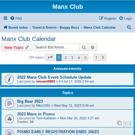
Manx Club
FAQ
Register
Login
S
Board index
Travel & Events - Buggy Buzz
Manx Club Calendar
e
Manx Club Calendar
a
Search
Advanced search
New Topic
r
c
Page
1
of
7
1
2
3
4
5
7
Next
334 topics
…
h
Announcements
2022 Manx Club Event Schedule Update
Last post by
vincent9993
«
Fri Jul 17, 2020 2:54 am
Topics
Big Bear 2023
Last post by
Mike1991
«
Wed May 31, 2023 9:49 am
2023 Manx in Pismo
Last post by
Tom-Kathleen
«
Mon Mar 20, 2023 3:27 am
Replies:
24
1
2
PISMO EARLY REGISTRATION ENDS 3/6/23