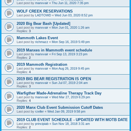
Last post by
manxvair
«
Thu Jun 11, 2020 7:35 pm
WOLF CREEK RESERVATIONS
Last post by
LADTOWD
«
Wed Jun 03, 2020 8:52 pm
2020 Big Bear Bash [Updated]
Last post by
manxvair
«
Mon Jun 01, 2020 1:26 am
Replies:
3
Mammoth Lakes Event
Last post by
richmazz
«
Mon Sep 16, 2019 5:49 pm
2019 Manxes in Mammoth event schedule
Last post by
manxvair
«
Fri Sep 13, 2019 3:23 pm
Replies:
2
2019 Mammoth Registration
Last post by
manxvair
«
Mon Aug 26, 2019 9:45 pm
Replies:
4
2019 BIG BEAR REGISTRATION IS OPEN
Last post by
manxvair
«
Sun Jul 07, 2019 2:04 am
Replies:
3
Warfigther Made-Adrenaline Therapy Track Day
Last post by
manxvair
«
Wed Mar 27, 2019 6:29 pm
Replies:
4
2020 Manx Club Event Submission Cutoff Dates
Last post by
rzeller
«
Wed Jan 09, 2019 9:58 pm
2019 CLUB EVENT SCHEDULE - UPDATED WITH MOTB DATE
Last post by
principiab
«
Sun Nov 18, 2018 3:31 am
Replies:
2