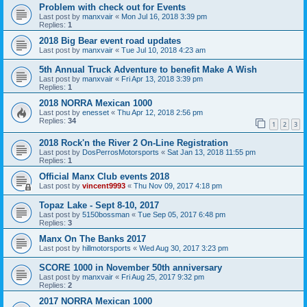
Problem with check out for Events
Last post by
manxvair
«
Mon Jul 16, 2018 3:39 pm
Replies:
1
2018 Big Bear event road updates
Last post by
manxvair
«
Tue Jul 10, 2018 4:23 am
5th Annual Truck Adventure to benefit Make A Wish
Last post by
manxvair
«
Fri Apr 13, 2018 3:39 pm
Replies:
1
2018 NORRA Mexican 1000
Last post by
enesset
«
Thu Apr 12, 2018 2:56 pm
Replies:
34
1
2
3
2018 Rock'n the River 2 On-Line Registration
Last post by
DosPerrosMotorsports
«
Sat Jan 13, 2018 11:55 pm
Replies:
1
Official Manx Club events 2018
Last post by
vincent9993
«
Thu Nov 09, 2017 4:18 pm
Topaz Lake - Sept 8-10, 2017
Last post by
5150bossman
«
Tue Sep 05, 2017 6:48 pm
Replies:
3
Manx On The Banks 2017
Last post by
hillmotorsports
«
Wed Aug 30, 2017 3:23 pm
SCORE 1000 in November 50th anniversary
Last post by
manxvair
«
Fri Aug 25, 2017 9:32 pm
Replies:
2
2017 NORRA Mexican 1000