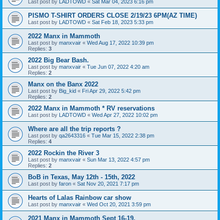
Last post by
LADTOWD
«
Sat Mar 04, 2023 6:16 pm
PISMO T-SHIRT ORDERS CLOSE 2/19/23 6PM(AZ TIME)
Last post by
LADTOWD
«
Sat Feb 18, 2023 5:33 pm
2022 Manx in Mammoth
Last post by
manxvair
«
Wed Aug 17, 2022 10:39 pm
Replies:
3
2022 Big Bear Bash.
Last post by
manxvair
«
Tue Jun 07, 2022 4:20 am
Replies:
2
Manx on the Banx 2022
Last post by
Big_kid
«
Fri Apr 29, 2022 5:42 pm
Replies:
2
2022 Manx in Mammoth * RV reservations
Last post by
LADTOWD
«
Wed Apr 27, 2022 10:02 pm
Where are all the trip reports ?
Last post by
qa2643316
«
Tue Mar 15, 2022 2:38 pm
Replies:
4
2022 Rockin the River 3
Last post by
manxvair
«
Sun Mar 13, 2022 4:57 pm
Replies:
2
BoB in Texas, May 12th - 15th, 2022
Last post by
faron
«
Sat Nov 20, 2021 7:17 pm
Hearts of Lalas Rainbow car show
Last post by
manxvair
«
Wed Oct 20, 2021 3:59 pm
2021 Manx in Mammoth Sept 16-19.