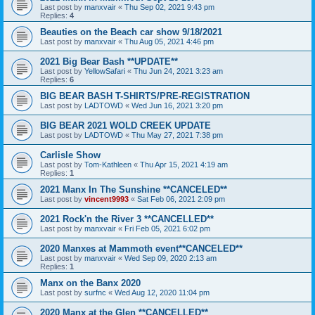
Last post by
manxvair
«
Thu Sep 02, 2021 9:43 pm
Replies:
4
Beauties on the Beach car show 9/18/2021
Last post by
manxvair
«
Thu Aug 05, 2021 4:46 pm
2021 Big Bear Bash **UPDATE**
Last post by
YellowSafari
«
Thu Jun 24, 2021 3:23 am
Replies:
6
BIG BEAR BASH T-SHIRTS/PRE-REGISTRATION
Last post by
LADTOWD
«
Wed Jun 16, 2021 3:20 pm
BIG BEAR 2021 WOLD CREEK UPDATE
Last post by
LADTOWD
«
Thu May 27, 2021 7:38 pm
Carlisle Show
Last post by
Tom-Kathleen
«
Thu Apr 15, 2021 4:19 am
Replies:
1
2021 Manx In The Sunshine **CANCELED**
Last post by
vincent9993
«
Sat Feb 06, 2021 2:09 pm
2021 Rock'n the River 3 **CANCELLED**
Last post by
manxvair
«
Fri Feb 05, 2021 6:02 pm
2020 Manxes at Mammoth event**CANCELED**
Last post by
manxvair
«
Wed Sep 09, 2020 2:13 am
Replies:
1
Manx on the Banx 2020
Last post by
surfnc
«
Wed Aug 12, 2020 11:04 pm
2020 Manx at the Glen **CANCELLED**