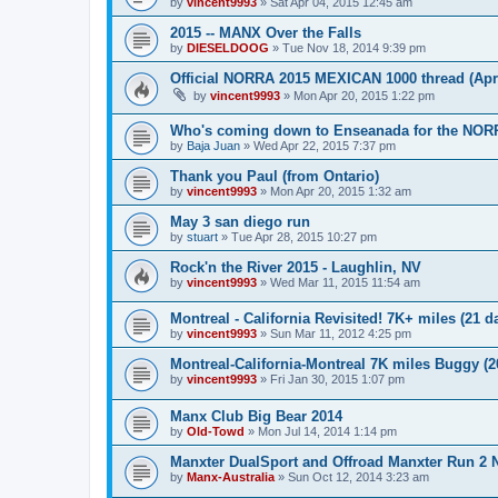
by
vincent9993
»
Sat Apr 04, 2015 12:45 am
2015 -- MANX Over the Falls
by
DIESELDOOG
»
Tue Nov 18, 2014 9:39 pm
Official NORRA 2015 MEXICAN 1000 thread (Apri
by
vincent9993
»
Mon Apr 20, 2015 1:22 pm
Who's coming down to Enseanada for the NOR
by
Baja Juan
»
Wed Apr 22, 2015 7:37 pm
Thank you Paul (from Ontario)
by
vincent9993
»
Mon Apr 20, 2015 1:32 am
May 3 san diego run
by
stuart
»
Tue Apr 28, 2015 10:27 pm
Rock'n the River 2015 - Laughlin, NV
by
vincent9993
»
Wed Mar 11, 2015 11:54 am
Montreal - California Revisited! 7K+ miles (21 d
by
vincent9993
»
Sun Mar 11, 2012 4:25 pm
Montreal-California-Montreal 7K miles Buggy (2
by
vincent9993
»
Fri Jan 30, 2015 1:07 pm
Manx Club Big Bear 2014
by
Old-Towd
»
Mon Jul 14, 2014 1:14 pm
Manxter DualSport and Offroad Manxter Run 2 
by
Manx-Australia
»
Sun Oct 12, 2014 3:23 am