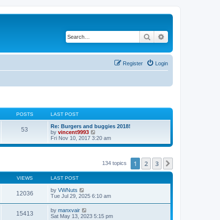
Search
Advanced search
Register
Login
POSTS
LAST POST
Re: Burgers and buggies 2018!
53
V
by
vincent9993
i
Fri Nov 10, 2017 3:20 am
e
w
t
h
1
2
3
Next
134 topics
e
l
VIEWS
LAST POST
a
t
by
VWNuts
e
12036
Tue Jul 29, 2025 6:10 am
s
t
p
by
manxvair
15413
o
Sat May 13, 2023 5:15 pm
s