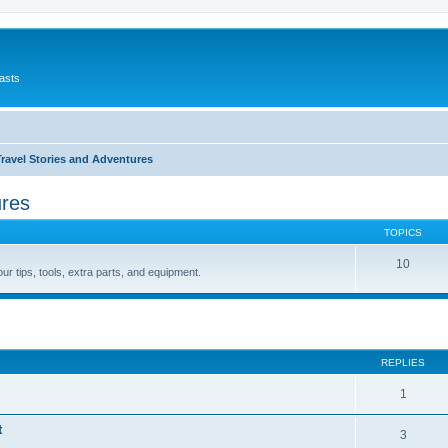
asts
avel Stories and Adventures
ures
TOPICS
10
r tips, tools, extra parts, and equipment.
ed search
REPLIES
1
t
3