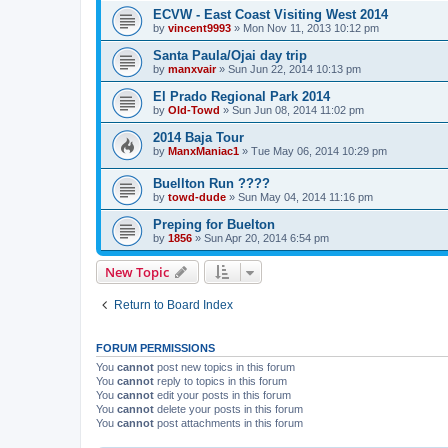
ECVW - East Coast Visiting West 2014
by
vincent9993
»
Mon Nov 11, 2013 10:12 pm
Santa Paula/Ojai day trip
by
manxvair
»
Sun Jun 22, 2014 10:13 pm
El Prado Regional Park 2014
by
Old-Towd
»
Sun Jun 08, 2014 11:02 pm
2014 Baja Tour
by
ManxManiac1
»
Tue May 06, 2014 10:29 pm
Buellton Run ????
by
towd-dude
»
Sun May 04, 2014 11:16 pm
Preping for Buelton
by
1856
»
Sun Apr 20, 2014 6:54 pm
New Topic
Return to Board Index
FORUM PERMISSIONS
You
cannot
post new topics in this forum
You
cannot
reply to topics in this forum
You
cannot
edit your posts in this forum
You
cannot
delete your posts in this forum
You
cannot
post attachments in this forum