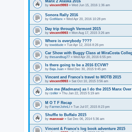
Manx 2 Alaska 2016
by
vincent9993
»
Wed Jun 15, 2016 1:36 am
Sonora Rally 2016
by
GotManx
»
Wed Apr 20, 2016 10:28 pm
Day trip through Vermont 2015
by
vincent9993
»
Mon Aug 17, 2015 3:26 am
Where is everybody ????
by
towddude
»
Tue Apr 12, 2016 8:26 pm
Car Show with Buggy Class at MiraCosta Colle
by
thesandbug77
»
Wed Apr 20, 2016 6:55 pm
Is there going to be a 2016 ECVW?
by
Baja Juan
»
Wed Dec 30, 2015 9:45 pm
Vincent and France's travel to MOTB 2015
by
vincent9993
»
Sat Oct 10, 2015 3:56 am
Join me (Madmanx) as I do the 2015 Manx Over 
by
rzeller
»
Thu Jan 22, 2015 5:19 am
M O T F Recap
by
FarmerJohnLI
»
Tue Jul 07, 2015 8:23 pm
Shuffle to Buffalo 2015
by
manxvair
»
Sat Dec 06, 2014 5:36 am
Vincent & France's log book adventure 2015