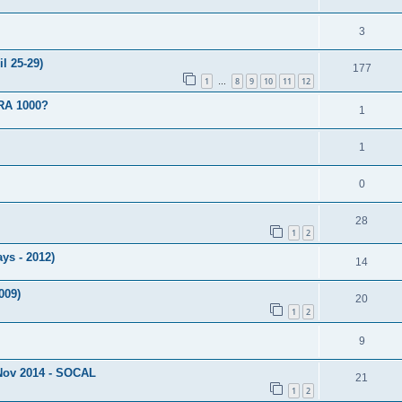
3
l 25-29)
177
1
8
9
10
11
12
…
RA 1000?
1
1
0
28
1
2
ays - 2012)
14
009)
20
1
2
9
Nov 2014 - SOCAL
21
1
2