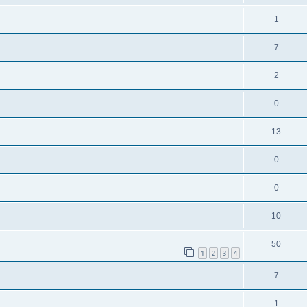
1
7
2
0
13
0
0
10
50
1
2
3
4
7
1