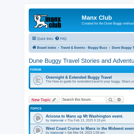
Manx Club
Created for the Dune Buggy enthusi
Quick links
FAQ
Board index
Travel & Events - Buggy Buzz
Dune Buggy Tr
Dune Buggy Travel Stories and Advent
FORUM
Overnight & Extended Buggy Travel
The How-to guide for extended travel in your buggy. Share you
Search
Advanc
New Topic
TOPICS
Arizona to Manx up Mt Washington event.
by
manxvair
»
Thu Feb 13, 2025 9:19 pm
West Coast Cruise to Manx in the Midwest even
by
manxvair
»
Sat Mar 04, 2023 1:09 am