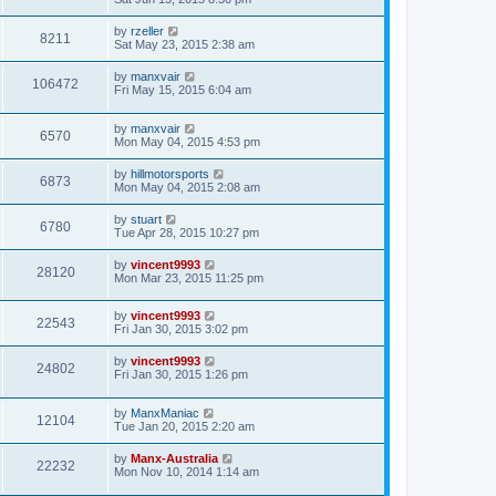
by
rzeller
8211
Sat May 23, 2015 2:38 am
by
manxvair
106472
Fri May 15, 2015 6:04 am
by
manxvair
6570
Mon May 04, 2015 4:53 pm
by
hillmotorsports
6873
Mon May 04, 2015 2:08 am
by
stuart
6780
Tue Apr 28, 2015 10:27 pm
by
vincent9993
28120
Mon Mar 23, 2015 11:25 pm
by
vincent9993
22543
Fri Jan 30, 2015 3:02 pm
by
vincent9993
24802
Fri Jan 30, 2015 1:26 pm
by
ManxManiac
12104
Tue Jan 20, 2015 2:20 am
by
Manx-Australia
22232
Mon Nov 10, 2014 1:14 am