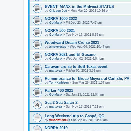
EVENT: MANX in the Midwest STATUS
by
Chicago Joe
»
Mon Mar 20, 2023 10:36 pm
NORRA 1000 2022
by
GotManx
»
Fri Dec 23, 2022 7:47 pm
NORRA 500 2021
by
GotManx
»
Tue Nov 16, 2021 8:59 pm
Woodward Dream Cruise 2021
by
ameyejesus
»
Wed Aug 04, 2021 10:47 pm
NORRA 2021 and El Gusano
by
GotManx
»
Wed Jun 02, 2021 6:04 pm
Caravan cruise to BoB Texas event
by
manxvair
»
Fri Apr 02, 2021 3:39 pm
Remembrance for Bruce Meyers at Carlisle, PA
by
Tom-Kathleen
»
Sun Mar 28, 2021 1:37 pm
Parker 400 2021
by
GotManx
»
Sat Jan 23, 2021 12:04 am
Sea 2 Sea Safari 2
by
manxvair
»
Sun Nov 17, 2019 7:21 am
Long Weekend trip to Gaspé, QC
by
vincent9993
»
Sat Sep 05, 2015 4:02 am
NORRA 2019