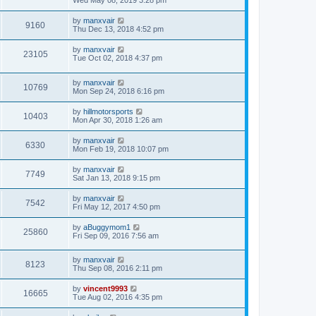
Wed May 08, 2019 3:28 pm
by
manxvair
9160
Thu Dec 13, 2018 4:52 pm
by
manxvair
23105
Tue Oct 02, 2018 4:37 pm
by
manxvair
10769
Mon Sep 24, 2018 6:16 pm
by
hillmotorsports
10403
Mon Apr 30, 2018 1:26 am
by
manxvair
6330
Mon Feb 19, 2018 10:07 pm
by
manxvair
7749
Sat Jan 13, 2018 9:15 pm
by
manxvair
7542
Fri May 12, 2017 4:50 pm
by
aBuggymom1
25860
Fri Sep 09, 2016 7:56 am
by
manxvair
8123
Thu Sep 08, 2016 2:11 pm
by
vincent9993
16665
Tue Aug 02, 2016 4:35 pm