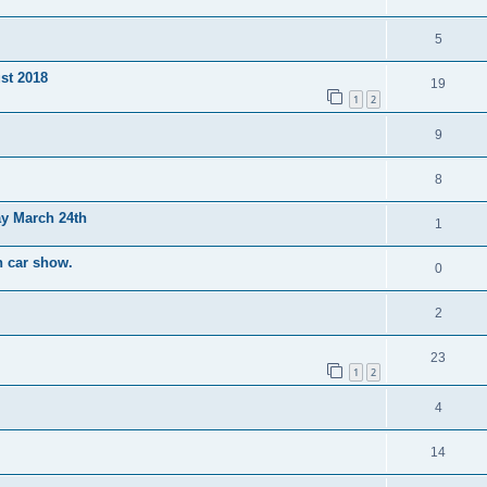
5
st 2018
19
1
2
9
8
y March 24th
1
h car show.
0
2
23
1
2
4
14