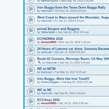
by
hillmotorsports
»
Wed May 08, 2019 2:50 pm
Iron Buggy-Save the Texas Dune Buggy Rally
by
manxvair
»
Thu Nov 15, 2018 6:05 pm
West Coast to Manx around the Mountain, Augu
by
manxvair
»
Fri Jan 12, 2018 8:14 pm
arrival Burgers and Buggies
by
YellowSafari
»
Sun Sep 02, 2018 3:51 am
ECVNORRA 2018
by
vincent9993
»
Mon Jan 29, 2018 1:33 pm
24 Hours of Lemons car show, Sonoma Racewa
by
manxvair
»
Sat Jan 13, 2018 9:02 pm
Route 62 Cruisers, Morongo Basin, CA May 19t
by
manxvair
»
Sat Jan 13, 2018 9:15 pm
WC to MITM
by
manxvair
»
Tue Mar 21, 2017 5:15 am
Iron Buggy...More like Iron Towd!!!
by
PowersBuggies
»
Sat Aug 20, 2016 2:07 am
WC to NC
by
manxvair
»
Sat Sep 03, 2016 2:34 pm
ECV-Keys 2016
by
vincent9993
»
Sat Jul 23, 2016 5:50 am