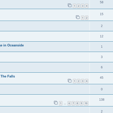
58
1
2
3
4
15
1
2
2
12
ge in Oceanside
1
3
6
The Falls
45
1
2
3
4
0
138
1
6
7
8
9
10
…
2