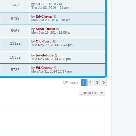
by
DIESELDOOG
13589
Thu Jul 03, 2014 4:21 am
by
Ed-Chenal
6738
Mon Jun 23, 2014 3:10 pm
by
Scott-Drolet
5961
Mon Jun 16, 2014 12:08 am
by
Old-Towd
23122
Tue May 27, 2014 12:43 pm
by
towd-dude
10362
Tue May 06, 2014 6:38 pm
by
Ed-Chenal
5737
Mon Apr 21, 2014 12:17 am
1
2
3
Next
134 topics
Jump to