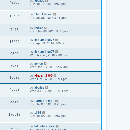
by
abgiles
48077
Tue Jul 12, 2016 9:48 pm
by
ManxManiac
18464
Tue Jul 05, 2016 3:41 am
by
rzeller
7476
Thu May 05, 2016 8:33 pm
by
thesandbug77
13902
Thu Apr 21, 2016 8:45 pm
by
thesandbug77
6399
Wed Apr 20, 2016 7:08 pm
by
pongo
7978
Wed Jan 13, 2016 5:37 am
by
vincent9993
10392
Wed Oct 14, 2015 1:11 pm
by
abgiles
43339
Wed Jul 15, 2015 10:34 pm
by
FarmerJohnLI
6689
Tue Jul 07, 2015 8:23 pm
by
1856
176618
Sun Jul 05, 2015 5:44 pm
by
hillmotorsports
7605
Sat Jun 13, 2015 8:30 pm