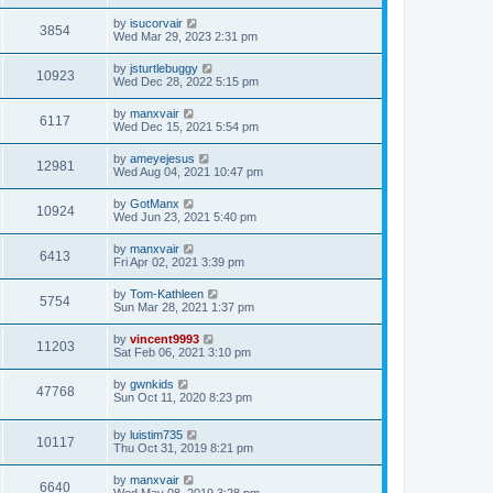
t
by
isucorvair
3854
Wed Mar 29, 2023 2:31 pm
by
jsturtlebuggy
10923
Wed Dec 28, 2022 5:15 pm
by
manxvair
6117
Wed Dec 15, 2021 5:54 pm
by
ameyejesus
12981
Wed Aug 04, 2021 10:47 pm
by
GotManx
10924
Wed Jun 23, 2021 5:40 pm
by
manxvair
6413
Fri Apr 02, 2021 3:39 pm
by
Tom-Kathleen
5754
Sun Mar 28, 2021 1:37 pm
by
vincent9993
11203
Sat Feb 06, 2021 3:10 pm
by
gwnkids
47768
Sun Oct 11, 2020 8:23 pm
by
luistim735
10117
Thu Oct 31, 2019 8:21 pm
by
manxvair
6640