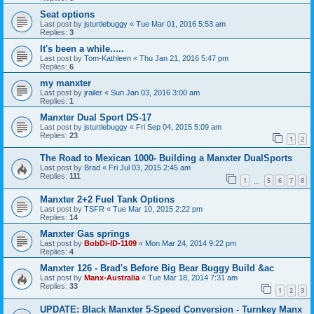
Seat options
Last post by
jsturtlebuggy
«
Tue Mar 01, 2016 5:53 am
Replies:
3
It's been a while.....
Last post by
Tom-Kathleen
«
Thu Jan 21, 2016 5:47 pm
Replies:
6
my manxter
Last post by
jrailer
«
Sun Jan 03, 2016 3:00 am
Replies:
1
Manxter Dual Sport DS-17
Last post by
jsturtlebuggy
«
Fri Sep 04, 2015 5:09 am
Replies:
23
1
2
The Road to Mexican 1000- Building a Manxter DualSports
Last post by
Brad
«
Fri Jul 03, 2015 2:45 am
Replies:
111
1
5
6
7
8
…
Manxter 2+2 Fuel Tank Options
Last post by
TSFR
«
Tue Mar 10, 2015 2:22 pm
Replies:
14
Manxter Gas springs
Last post by
BobDi-ID-1109
«
Mon Mar 24, 2014 9:22 pm
Replies:
4
Manxter 126 - Brad's Before Big Bear Buggy Build &ac
Last post by
Manx-Australia
«
Tue Mar 18, 2014 7:31 am
Replies:
33
1
2
3
UPDATE: Black Manxter 5-Speed Conversion - Turnkey Manx