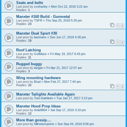
Seats and belts
Last post by
cvoharley
«
Mon Oct 22, 2018 3:22 am
Replies:
1
Manxter #160 Build - Gunmetal
Last post by
TSFR
«
Thu Sep 20, 2018 5:29 pm
Replies:
23
1
2
Manxter Dual Sport #30
Last post by
lastmanx
«
Sun Jun 17, 2018 4:28 pm
Replies:
19
1
2
Roof Latching
Last post by
GotManx
«
Fri May 19, 2017 6:43 pm
Replies:
11
Rugged buggy
Last post by
langan
«
Fri Apr 21, 2017 12:07 am
Replies:
3
Wing mounting hardware
Last post by
Brad
«
Mon Feb 27, 2017 7:44 am
Replies:
22
1
2
Manxter Tailights Available Again
Last post by
Tom-Kathleen
«
Tue Jan 17, 2017 3:13 pm
Manxter Hood Prop Ideas
Last post by
Artie8804
«
Sat Sep 17, 2016 3:19 pm
Replies:
12
More than gossip....
Last post by
hillmotorsports
«
Sun Sep 04, 2016 9:06 pm