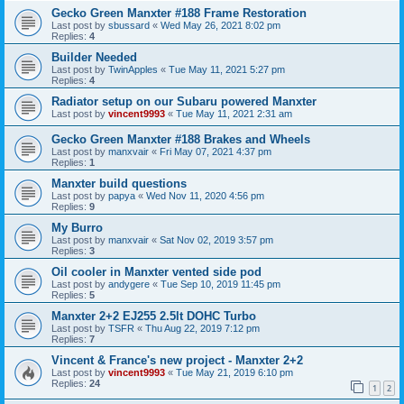
Gecko Green Manxter #188 Frame Restoration
Last post by
sbussard
«
Wed May 26, 2021 8:02 pm
Replies:
4
Builder Needed
Last post by
TwinApples
«
Tue May 11, 2021 5:27 pm
Replies:
4
Radiator setup on our Subaru powered Manxter
Last post by
vincent9993
«
Tue May 11, 2021 2:31 am
Gecko Green Manxter #188 Brakes and Wheels
Last post by
manxvair
«
Fri May 07, 2021 4:37 pm
Replies:
1
Manxter build questions
Last post by
papya
«
Wed Nov 11, 2020 4:56 pm
Replies:
9
My Burro
Last post by
manxvair
«
Sat Nov 02, 2019 3:57 pm
Replies:
3
Oil cooler in Manxter vented side pod
Last post by
andygere
«
Tue Sep 10, 2019 11:45 pm
Replies:
5
Manxter 2+2 EJ255 2.5lt DOHC Turbo
Last post by
TSFR
«
Thu Aug 22, 2019 7:12 pm
Replies:
7
Vincent & France's new project - Manxter 2+2
Last post by
vincent9993
«
Tue May 21, 2019 6:10 pm
Replies:
24
1
2