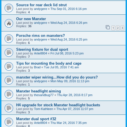
Source for rear deck lid strut
Last post by
andygere
«
Thu Sep 01, 2016 6:16 pm
Replies:
4
Our new Manxter
Last post by
andygere
«
Wed Aug 24, 2016 6:26 pm
Replies:
36
1
2
3
Porsche rims on manxters?
Last post by
andygere
«
Wed Aug 24, 2016 6:25 pm
Replies:
6
Steering fixture for dual sport
Last post by
Artie8804
«
Fri Jul 08, 2016 5:23 pm
Replies:
7
Tips for mounting the body and cage
Last post by
Brad
«
Tue Jul 05, 2016 7:41 am
Replies:
3
manxter wiper wiring...How did you do yours?
Last post by
andygere
«
Mon May 09, 2016 11:13 pm
Replies:
1
Manxter headlight aiming
Last post by
thesandbug77
«
Thu Apr 28, 2016 8:17 pm
Replies:
5
H4 upgrade for stock Manxter headlight buckets
Last post by
Tom-Kathleen
«
Thu Apr 07, 2016 11:07 pm
Replies:
3
Manxter dual sport #32
Last post by
Artie8804
«
Thu Mar 24, 2016 7:35 pm
Replies:
8