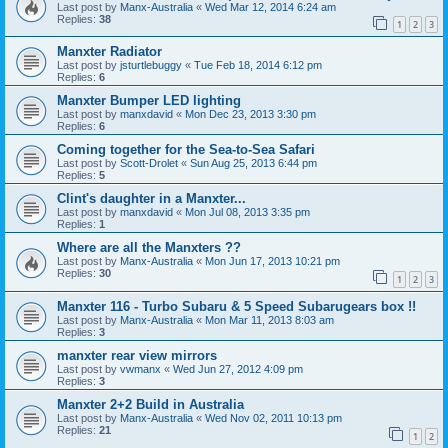
Last post by
Manx-Australia
«
Wed Mar 12, 2014 6:24 am
Replies:
38
1
2
3
Manxter Radiator
Last post by
jsturtlebuggy
«
Tue Feb 18, 2014 6:12 pm
Replies:
6
Manxter Bumper LED lighting
Last post by
manxdavid
«
Mon Dec 23, 2013 3:30 pm
Replies:
6
Coming together for the Sea-to-Sea Safari
Last post by
Scott-Drolet
«
Sun Aug 25, 2013 6:44 pm
Replies:
5
Clint's daughter in a Manxter...
Last post by
manxdavid
«
Mon Jul 08, 2013 3:35 pm
Replies:
1
Where are all the Manxters ??
Last post by
Manx-Australia
«
Mon Jun 17, 2013 10:21 pm
Replies:
30
1
2
3
Manxter 116 - Turbo Subaru & 5 Speed Subarugears box !!
Last post by
Manx-Australia
«
Mon Mar 11, 2013 8:03 am
Replies:
3
manxter rear view mirrors
Last post by
vwmanx
«
Wed Jun 27, 2012 4:09 pm
Replies:
3
Manxter 2+2 Build in Australia
Last post by
Manx-Australia
«
Wed Nov 02, 2011 10:13 pm
Replies:
21
1
2