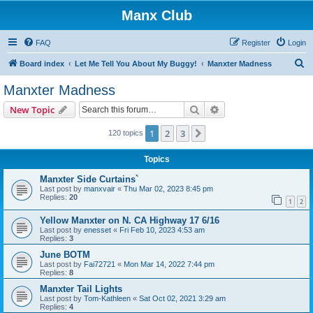
Manx Club
FAQ
Register
Login
S
Board index
Let Me Tell You About My Buggy!
Manxter Madness
e
Manxter Madness
a
Search
Advanced search
New Topic
r
c
1
2
3
Next
120 topics
h
Topics
Manxter Side Curtains`
Last post by
manxvair
«
Thu Mar 02, 2023 8:45 pm
Replies:
20
1
2
Yellow Manxter on N. CA Highway 17 6/16
Last post by
enesset
«
Fri Feb 10, 2023 4:53 am
Replies:
3
June BOTM
Last post by
Fai72721
«
Mon Mar 14, 2022 7:44 pm
Replies:
8
Manxter Tail Lights
Last post by
Tom-Kathleen
«
Sat Oct 02, 2021 3:29 am
Replies:
4