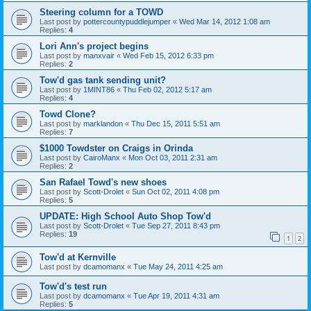
Steering column for a TOWD
Last post by
pottercountypuddlejumper
«
Wed Mar 14, 2012 1:08 am
Replies:
4
Lori Ann's project begins
Last post by
manxvair
«
Wed Feb 15, 2012 6:33 pm
Replies:
2
Tow'd gas tank sending unit?
Last post by
1MINT86
«
Thu Feb 02, 2012 5:17 am
Replies:
4
Towd Clone?
Last post by
marklandon
«
Thu Dec 15, 2011 5:51 am
Replies:
7
$1000 Towdster on Craigs in Orinda
Last post by
CairoManx
«
Mon Oct 03, 2011 2:31 am
Replies:
2
San Rafael Towd's new shoes
Last post by
Scott-Drolet
«
Sun Oct 02, 2011 4:08 pm
Replies:
5
UPDATE: High School Auto Shop Tow'd
Last post by
Scott-Drolet
«
Tue Sep 27, 2011 8:43 pm
Replies:
19
1
2
Tow'd at Kernville
Last post by
dcamomanx
«
Tue May 24, 2011 4:25 am
Tow'd's test run
Last post by
dcamomanx
«
Tue Apr 19, 2011 4:31 am
Replies:
5