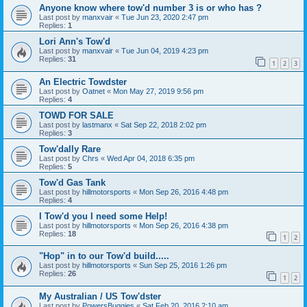
Anyone know where tow'd number 3 is or who has ?
Last post by
manxvair
«
Tue Jun 23, 2020 2:47 pm
Replies:
1
Lori Ann's Tow'd
Last post by
manxvair
«
Tue Jun 04, 2019 4:23 pm
Replies:
31
1
2
3
An Electric Towdster
Last post by
Oatnet
«
Mon May 27, 2019 9:56 pm
Replies:
4
TOWD FOR SALE
Last post by
lastmanx
«
Sat Sep 22, 2018 2:02 pm
Replies:
3
Tow'dally Rare
Last post by
Chrs
«
Wed Apr 04, 2018 6:35 pm
Replies:
5
Tow'd Gas Tank
Last post by
hillmotorsports
«
Mon Sep 26, 2016 4:48 pm
Replies:
4
I Tow'd you I need some Help!
Last post by
hillmotorsports
«
Mon Sep 26, 2016 4:38 pm
Replies:
18
1
2
"Hop" in to our Tow'd build.....
Last post by
hillmotorsports
«
Sun Sep 25, 2016 1:26 pm
Replies:
26
1
2
My Australian / US Tow'dster
Last post by
PowersBuggies
«
Sat Feb 20, 2016 2:10 am