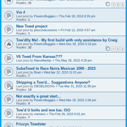
Replies:
31
1
2
3
Vin #
Last post by
PowersBuggies
«
Thu Feb 18, 2016 8:26 pm
Replies:
1
New Towd project
Last post by
joescoolcustoms
«
Fri Feb 12, 2016 4:57 am
Replies:
1
Tow'dlly Me! - My first build with only assistance by Craig
Last post by
PowersBuggies
«
Wed Dec 02, 2015 6:16 pm
Replies:
32
1
2
3
V6 Towd From Kansas???
Last post by
ManxManiac
«
Thu May 28, 2015 4:28 pm
SubaTowd to Race Norra Mexican 1000 - 2015
Last post by
Brad
«
Wed Apr 22, 2015 11:01 pm
Replies:
7
Shipping a Tow'd... Suggestions Anyone?
Last post by
DIESELDOOG
«
Tue Mar 31, 2015 11:38 pm
Replies:
14
Not exactly a great start...
Last post by
PowersBuggies
«
Wed Mar 18, 2015 1:06 pm
Replies:
4
Tow'd U bolts and tow bar, ISO
Last post by
vwmanx
«
Thu Feb 26, 2015 6:01 pm
Replies:
7
Frizzys Towdster