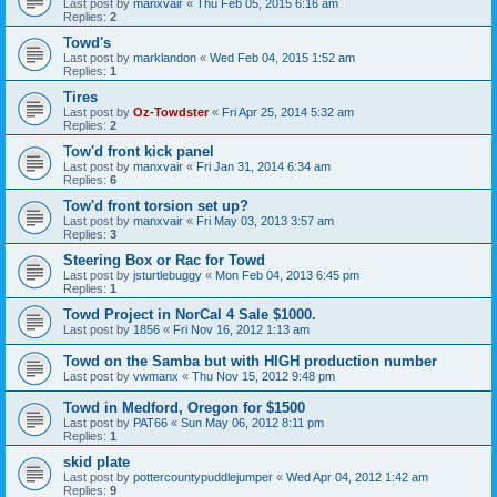
Last post by
manxvair
«
Thu Feb 05, 2015 6:16 am
Replies:
2
Towd's
Last post by
marklandon
«
Wed Feb 04, 2015 1:52 am
Replies:
1
Tires
Last post by
Oz-Towdster
«
Fri Apr 25, 2014 5:32 am
Replies:
2
Tow'd front kick panel
Last post by
manxvair
«
Fri Jan 31, 2014 6:34 am
Replies:
6
Tow'd front torsion set up?
Last post by
manxvair
«
Fri May 03, 2013 3:57 am
Replies:
3
Steering Box or Rac for Towd
Last post by
jsturtlebuggy
«
Mon Feb 04, 2013 6:45 pm
Replies:
1
Towd Project in NorCal 4 Sale $1000.
Last post by
1856
«
Fri Nov 16, 2012 1:13 am
Towd on the Samba but with HIGH production number
Last post by
vwmanx
«
Thu Nov 15, 2012 9:48 pm
Towd in Medford, Oregon for $1500
Last post by
PAT66
«
Sun May 06, 2012 8:11 pm
Replies:
1
skid plate
Last post by
pottercountypuddlejumper
«
Wed Apr 04, 2012 1:42 am
Replies:
9