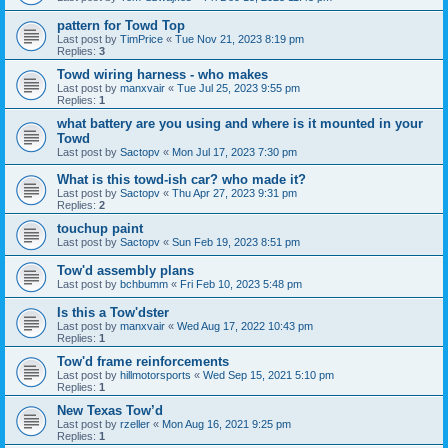
pattern for Towd Top
Last post by
TimPrice
«
Tue Nov 21, 2023 8:19 pm
Replies:
3
Towd wiring harness - who makes
Last post by
manxvair
«
Tue Jul 25, 2023 9:55 pm
Replies:
1
what battery are you using and where is it mounted in your
Towd
Last post by
Sactopv
«
Mon Jul 17, 2023 7:30 pm
What is this towd-ish car? who made it?
Last post by
Sactopv
«
Thu Apr 27, 2023 9:31 pm
Replies:
2
touchup paint
Last post by
Sactopv
«
Sun Feb 19, 2023 8:51 pm
Tow'd assembly plans
Last post by
bchbumm
«
Fri Feb 10, 2023 5:48 pm
Is this a Tow'dster
Last post by
manxvair
«
Wed Aug 17, 2022 10:43 pm
Replies:
1
Tow'd frame reinforcements
Last post by
hillmotorsports
«
Wed Sep 15, 2021 5:10 pm
Replies:
1
New Texas Tow’d
Last post by
rzeller
«
Mon Aug 16, 2021 9:25 pm
Replies:
1