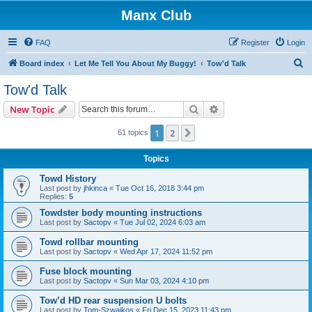
Manx Club
FAQ
Register
Login
S
Board index
Let Me Tell You About My Buggy!
Tow'd Talk
e
Tow'd Talk
a
Search
Advanced search
New Topic
r
c
1
2
Next
61 topics
h
Topics
Towd History
Last post by
jhkinca
«
Tue Oct 16, 2018 3:44 pm
Replies:
5
Towdster body mounting instructions
Last post by
Sactopv
«
Tue Jul 02, 2024 6:03 am
Towd rollbar mounting
Last post by
Sactopv
«
Wed Apr 17, 2024 11:52 pm
Fuse block mounting
Last post by
Sactopv
«
Sun Mar 03, 2024 4:10 pm
Tow’d HD rear suspension U bolts
Last post by
Tom-Szwajkos
«
Fri Dec 15, 2023 11:43 pm