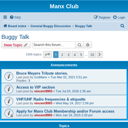
Manx Club
FAQ
Register
Login
S
Board index
General Buggy Discussion
Buggy Talk
e
Buggy Talk
a
Search
Advanced search
New Topic
r
c
Page
1
of
32
1
2
3
4
5
32
Next
1566 topics
…
h
Announcements
Bruce Meyers Tribute stories.
Last post by
GotManx
«
Tue Mar 02, 2021 5:51 pm
Replies:
3
Access to VIP section
Last post by
vincent9993
«
Tue Jul 24, 2018 1:36 am
VHF/UHF Radio frequencies & etiquette
Last post by
vincent9993
«
Wed May 24, 2017 2:56 pm
Apply for Manx Club Membership and/or Forum access
Last post by
vincent9993
«
Mon Jan 19, 2015 2:20 pm
Topics