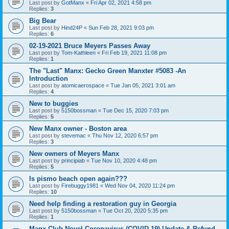
Last post by
GotManx
«
Fri Apr 02, 2021 4:58 pm
Replies:
3
Big Bear
Last post by
Hind24P
«
Sun Feb 28, 2021 9:03 pm
Replies:
6
02-19-2021 Bruce Meyers Passes Away
Last post by
Tom-Kathleen
«
Fri Feb 19, 2021 11:08 pm
Replies:
1
The "Last" Manx: Gecko Green Manxter #5083 -An
Introduction
Last post by
atomicaerospace
«
Tue Jan 05, 2021 3:01 am
Replies:
4
New to buggies
Last post by
5150bossman
«
Tue Dec 15, 2020 7:03 pm
Replies:
5
New Manx owner - Boston area
Last post by
stevemac
«
Thu Nov 12, 2020 6:57 pm
Replies:
3
New owners of Meyers Manx
Last post by
principiab
«
Tue Nov 10, 2020 4:48 pm
Replies:
5
Is pismo beach open again???
Last post by
Firebuggy1981
«
Wed Nov 04, 2020 11:24 pm
Replies:
10
Need help finding a restoration guy in Georgia
Last post by
5150bossman
«
Tue Oct 20, 2020 5:35 pm
Replies:
1
Manx Club Novel Coronavirus (COVID-19) Update & Refund