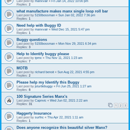
Last post by
manxvair
«
Fri Jan 14, 2022 10:00 pm
Replies:
2
what manufacture makes manx single loop roll bar
Last post by
5150bossman
«
Sun Jan 02, 2022 7:36 pm
Replies:
1
Need help with Buggy ID
Last post by
manxvair
«
Wed Dec 15, 2021 5:47 pm
Replies:
1
Buggy questions
Last post by
5150bossman
«
Mon Nov 29, 2021 6:34 pm
Replies:
3
Help to Identify buggy please
Last post by
tpmx
«
Thu Nov 11, 2021 1:23 am
Replies:
7
MOTB
Last post by
richard benoit
«
Sun Aug 22, 2021 4:55 pm
Replies:
2
Please help my Identify this Buggy
Last post by
jsturtlebuggy
«
Fri Jun 25, 2021 1:27 am
Replies:
8
100 Signature Series Manx's
Last post by
Capnvic
«
Wed Jun 02, 2021 2:22 am
Replies:
31
1
2
3
Haggerty Insurance
Last post by
surfnc
«
Thu Apr 22, 2021 1:11 am
Replies:
1
Does anyone recognize this beautiful silver Manx?