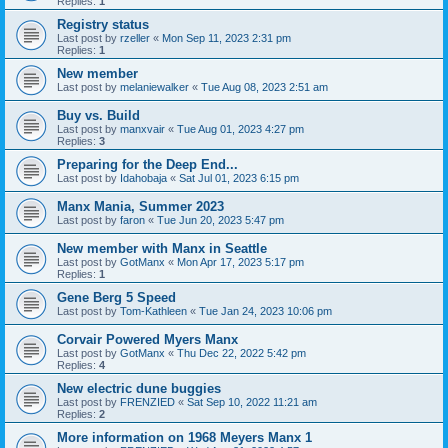
Replies:
1
Registry status
Last post by
rzeller
«
Mon Sep 11, 2023 2:31 pm
Replies:
1
New member
Last post by
melaniewalker
«
Tue Aug 08, 2023 2:51 am
Buy vs. Build
Last post by
manxvair
«
Tue Aug 01, 2023 4:27 pm
Replies:
3
Preparing for the Deep End...
Last post by
Idahobaja
«
Sat Jul 01, 2023 6:15 pm
Manx Mania, Summer 2023
Last post by
faron
«
Tue Jun 20, 2023 5:47 pm
New member with Manx in Seattle
Last post by
GotManx
«
Mon Apr 17, 2023 5:17 pm
Replies:
1
Gene Berg 5 Speed
Last post by
Tom-Kathleen
«
Tue Jan 24, 2023 10:06 pm
Corvair Powered Myers Manx
Last post by
GotManx
«
Thu Dec 22, 2022 5:42 pm
Replies:
4
New electric dune buggies
Last post by
FRENZIED
«
Sat Sep 10, 2022 11:21 am
Replies:
2
More information on 1968 Meyers Manx 1