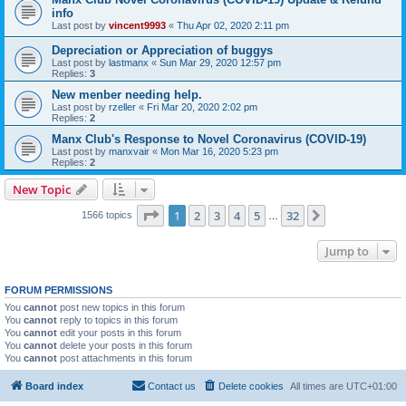
info
Last post by
vincent9993
«
Thu Apr 02, 2020 2:11 pm
Depreciation or Appreciation of buggys
Last post by
lastmanx
«
Sun Mar 29, 2020 12:57 pm
Replies:
3
New menber needing help.
Last post by
rzeller
«
Fri Mar 20, 2020 2:02 pm
Replies:
2
Manx Club's Response to Novel Coronavirus (COVID-19)
Last post by
manxvair
«
Mon Mar 16, 2020 5:23 pm
Replies:
2
New Topic
Page
1
of
32
1
2
3
4
5
32
Next
1566 topics
…
Jump to
FORUM PERMISSIONS
You
cannot
post new topics in this forum
You
cannot
reply to topics in this forum
You
cannot
edit your posts in this forum
You
cannot
delete your posts in this forum
You
cannot
post attachments in this forum
Board index
Contact us
Delete cookies
All times are
UTC+01:00