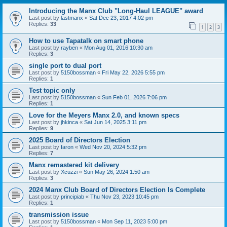
Introducing the Manx Club "Long-Haul LEAGUE" award
Last post by
lastmanx
«
Sat Dec 23, 2017 4:02 pm
Replies:
33
1
2
3
How to use Tapatalk on smart phone
Last post by
rayben
«
Mon Aug 01, 2016 10:30 am
Replies:
3
single port to dual port
Last post by
5150bossman
«
Fri May 22, 2026 5:55 pm
Replies:
1
Test topic only
Last post by
5150bossman
«
Sun Feb 01, 2026 7:06 pm
Replies:
1
Love for the Meyers Manx 2.0, and known specs
Last post by
jhkinca
«
Sat Jun 14, 2025 3:11 pm
Replies:
9
2025 Board of Directors Election
Last post by
faron
«
Wed Nov 20, 2024 5:32 pm
Replies:
7
Manx remastered kit delivery
Last post by
Xcuzzi
«
Sun May 26, 2024 1:50 am
Replies:
3
2024 Manx Club Board of Directors Election Is Complete
Last post by
principiab
«
Thu Nov 23, 2023 10:45 pm
Replies:
1
transmission issue
Last post by
5150bossman
«
Mon Sep 11, 2023 5:00 pm