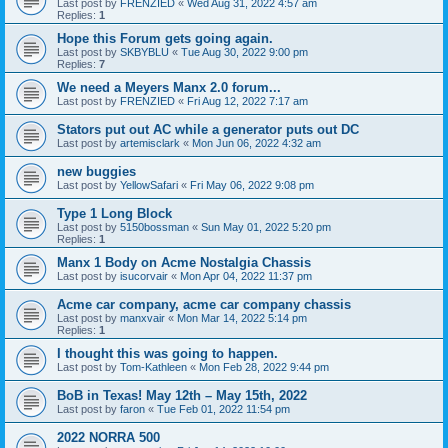
Last post by
FRENZIED
«
Wed Aug 31, 2022 4:57 am
Replies:
1
Hope this Forum gets going again.
Last post by
SKBYBLU
«
Tue Aug 30, 2022 9:00 pm
Replies:
7
We need a Meyers Manx 2.0 forum...
Last post by
FRENZIED
«
Fri Aug 12, 2022 7:17 am
Stators put out AC while a generator puts out DC
Last post by
artemisclark
«
Mon Jun 06, 2022 4:32 am
new buggies
Last post by
YellowSafari
«
Fri May 06, 2022 9:08 pm
Type 1 Long Block
Last post by
5150bossman
«
Sun May 01, 2022 5:20 pm
Replies:
1
Manx 1 Body on Acme Nostalgia Chassis
Last post by
isucorvair
«
Mon Apr 04, 2022 11:37 pm
Acme car company, acme car company chassis
Last post by
manxvair
«
Mon Mar 14, 2022 5:14 pm
Replies:
1
I thought this was going to happen.
Last post by
Tom-Kathleen
«
Mon Feb 28, 2022 9:44 pm
BoB in Texas! May 12th – May 15th, 2022
Last post by
faron
«
Tue Feb 01, 2022 11:54 pm
2022 NORRA 500