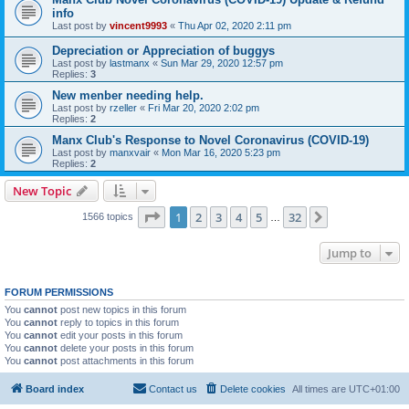
info
Last post by
vincent9993
«
Thu Apr 02, 2020 2:11 pm
Depreciation or Appreciation of buggys
Last post by
lastmanx
«
Sun Mar 29, 2020 12:57 pm
Replies:
3
New menber needing help.
Last post by
rzeller
«
Fri Mar 20, 2020 2:02 pm
Replies:
2
Manx Club's Response to Novel Coronavirus (COVID-19)
Last post by
manxvair
«
Mon Mar 16, 2020 5:23 pm
Replies:
2
New Topic
Page
1
of
32
1
2
3
4
5
32
Next
1566 topics
…
Jump to
FORUM PERMISSIONS
You
cannot
post new topics in this forum
You
cannot
reply to topics in this forum
You
cannot
edit your posts in this forum
You
cannot
delete your posts in this forum
You
cannot
post attachments in this forum
Board index
Contact us
Delete cookies
All times are
UTC+01:00