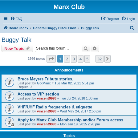
Manx Club
FAQ
Register
Login
S
Board index
General Buggy Discussion
Buggy Talk
e
Buggy Talk
a
Search
Advanced search
New Topic
r
c
Page
1
of
32
1
2
3
4
5
32
Next
1566 topics
…
h
Announcements
Bruce Meyers Tribute stories.
Last post by
GotManx
«
Tue Mar 02, 2021 5:51 pm
Replies:
3
Access to VIP section
Last post by
vincent9993
«
Tue Jul 24, 2018 1:36 am
VHF/UHF Radio frequencies & etiquette
Last post by
vincent9993
«
Wed May 24, 2017 2:56 pm
Apply for Manx Club Membership and/or Forum access
Last post by
vincent9993
«
Mon Jan 19, 2015 2:20 pm
Topics