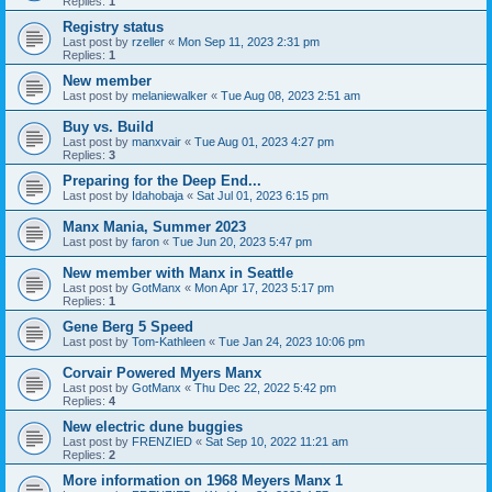
Replies:
1
Registry status
Last post by
rzeller
«
Mon Sep 11, 2023 2:31 pm
Replies:
1
New member
Last post by
melaniewalker
«
Tue Aug 08, 2023 2:51 am
Buy vs. Build
Last post by
manxvair
«
Tue Aug 01, 2023 4:27 pm
Replies:
3
Preparing for the Deep End...
Last post by
Idahobaja
«
Sat Jul 01, 2023 6:15 pm
Manx Mania, Summer 2023
Last post by
faron
«
Tue Jun 20, 2023 5:47 pm
New member with Manx in Seattle
Last post by
GotManx
«
Mon Apr 17, 2023 5:17 pm
Replies:
1
Gene Berg 5 Speed
Last post by
Tom-Kathleen
«
Tue Jan 24, 2023 10:06 pm
Corvair Powered Myers Manx
Last post by
GotManx
«
Thu Dec 22, 2022 5:42 pm
Replies:
4
New electric dune buggies
Last post by
FRENZIED
«
Sat Sep 10, 2022 11:21 am
Replies:
2
More information on 1968 Meyers Manx 1