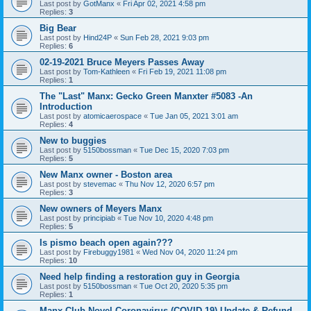
Last post by
GotManx
«
Fri Apr 02, 2021 4:58 pm
Replies:
3
Big Bear
Last post by
Hind24P
«
Sun Feb 28, 2021 9:03 pm
Replies:
6
02-19-2021 Bruce Meyers Passes Away
Last post by
Tom-Kathleen
«
Fri Feb 19, 2021 11:08 pm
Replies:
1
The "Last" Manx: Gecko Green Manxter #5083 -An
Introduction
Last post by
atomicaerospace
«
Tue Jan 05, 2021 3:01 am
Replies:
4
New to buggies
Last post by
5150bossman
«
Tue Dec 15, 2020 7:03 pm
Replies:
5
New Manx owner - Boston area
Last post by
stevemac
«
Thu Nov 12, 2020 6:57 pm
Replies:
3
New owners of Meyers Manx
Last post by
principiab
«
Tue Nov 10, 2020 4:48 pm
Replies:
5
Is pismo beach open again???
Last post by
Firebuggy1981
«
Wed Nov 04, 2020 11:24 pm
Replies:
10
Need help finding a restoration guy in Georgia
Last post by
5150bossman
«
Tue Oct 20, 2020 5:35 pm
Replies:
1
Manx Club Novel Coronavirus (COVID-19) Update & Refund