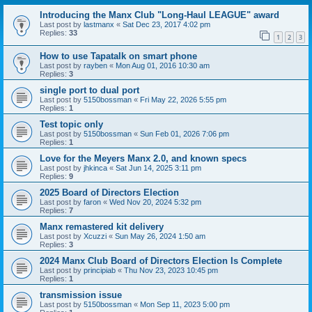
Introducing the Manx Club "Long-Haul LEAGUE" award
Last post by
lastmanx
«
Sat Dec 23, 2017 4:02 pm
Replies:
33
1
2
3
How to use Tapatalk on smart phone
Last post by
rayben
«
Mon Aug 01, 2016 10:30 am
Replies:
3
single port to dual port
Last post by
5150bossman
«
Fri May 22, 2026 5:55 pm
Replies:
1
Test topic only
Last post by
5150bossman
«
Sun Feb 01, 2026 7:06 pm
Replies:
1
Love for the Meyers Manx 2.0, and known specs
Last post by
jhkinca
«
Sat Jun 14, 2025 3:11 pm
Replies:
9
2025 Board of Directors Election
Last post by
faron
«
Wed Nov 20, 2024 5:32 pm
Replies:
7
Manx remastered kit delivery
Last post by
Xcuzzi
«
Sun May 26, 2024 1:50 am
Replies:
3
2024 Manx Club Board of Directors Election Is Complete
Last post by
principiab
«
Thu Nov 23, 2023 10:45 pm
Replies:
1
transmission issue
Last post by
5150bossman
«
Mon Sep 11, 2023 5:00 pm