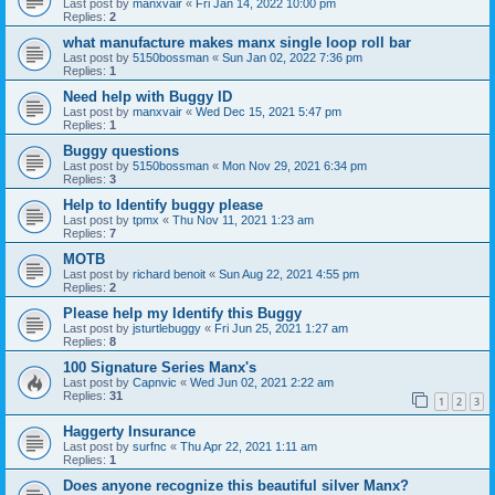
Last post by
manxvair
«
Fri Jan 14, 2022 10:00 pm
Replies:
2
what manufacture makes manx single loop roll bar
Last post by
5150bossman
«
Sun Jan 02, 2022 7:36 pm
Replies:
1
Need help with Buggy ID
Last post by
manxvair
«
Wed Dec 15, 2021 5:47 pm
Replies:
1
Buggy questions
Last post by
5150bossman
«
Mon Nov 29, 2021 6:34 pm
Replies:
3
Help to Identify buggy please
Last post by
tpmx
«
Thu Nov 11, 2021 1:23 am
Replies:
7
MOTB
Last post by
richard benoit
«
Sun Aug 22, 2021 4:55 pm
Replies:
2
Please help my Identify this Buggy
Last post by
jsturtlebuggy
«
Fri Jun 25, 2021 1:27 am
Replies:
8
100 Signature Series Manx's
Last post by
Capnvic
«
Wed Jun 02, 2021 2:22 am
Replies:
31
1
2
3
Haggerty Insurance
Last post by
surfnc
«
Thu Apr 22, 2021 1:11 am
Replies:
1
Does anyone recognize this beautiful silver Manx?