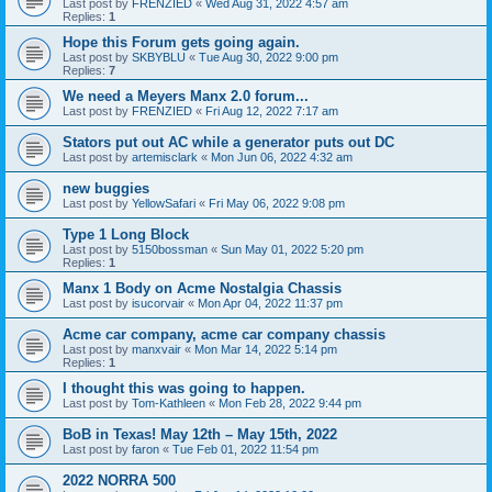
Last post by
FRENZIED
«
Wed Aug 31, 2022 4:57 am
Replies:
1
Hope this Forum gets going again.
Last post by
SKBYBLU
«
Tue Aug 30, 2022 9:00 pm
Replies:
7
We need a Meyers Manx 2.0 forum...
Last post by
FRENZIED
«
Fri Aug 12, 2022 7:17 am
Stators put out AC while a generator puts out DC
Last post by
artemisclark
«
Mon Jun 06, 2022 4:32 am
new buggies
Last post by
YellowSafari
«
Fri May 06, 2022 9:08 pm
Type 1 Long Block
Last post by
5150bossman
«
Sun May 01, 2022 5:20 pm
Replies:
1
Manx 1 Body on Acme Nostalgia Chassis
Last post by
isucorvair
«
Mon Apr 04, 2022 11:37 pm
Acme car company, acme car company chassis
Last post by
manxvair
«
Mon Mar 14, 2022 5:14 pm
Replies:
1
I thought this was going to happen.
Last post by
Tom-Kathleen
«
Mon Feb 28, 2022 9:44 pm
BoB in Texas! May 12th – May 15th, 2022
Last post by
faron
«
Tue Feb 01, 2022 11:54 pm
2022 NORRA 500