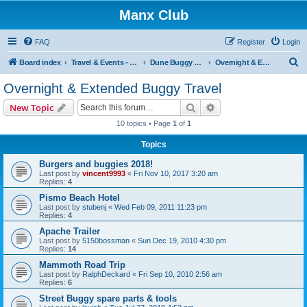
Manx Club
FAQ
Register
Login
S
Board index
Travel & Events - Buggy Buzz
Dune Buggy Travel Stories and Adventures
Overnight & Extended Buggy Travel
e
Overnight & Extended Buggy Travel
a
Search
Advanced search
New Topic
r
10 topics • Page
1
of
1
c
Topics
h
Burgers and buggies 2018!
Last post by
vincent9993
«
Fri Nov 10, 2017 3:20 am
Replies:
4
Pismo Beach Hotel
Last post by
stubenj
«
Wed Feb 09, 2011 11:23 pm
Replies:
4
Apache Trailer
Last post by
5150bossman
«
Sun Dec 19, 2010 4:30 pm
Replies:
14
Mammoth Road Trip
Last post by
RalphDeckard
«
Fri Sep 10, 2010 2:56 am
Replies:
6
Street Buggy spare parts & tools