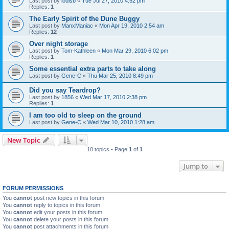
Last post by
louisb
«
Tue Jul 27, 2010 4:52 pm
Replies:
1
The Early Spirit of the Dune Buggy
Last post by
ManxManiac
«
Mon Apr 19, 2010 2:54 am
Replies:
12
Over night storage
Last post by
Tom-Kathleen
«
Mon Mar 29, 2010 6:02 pm
Replies:
1
Some essential extra parts to take along
Last post by
Gene-C
«
Thu Mar 25, 2010 8:49 pm
Did you say Teardrop?
Last post by
1856
«
Wed Mar 17, 2010 2:38 pm
Replies:
1
I am too old to sleep on the ground
Last post by
Gene-C
«
Wed Mar 10, 2010 1:28 am
New Topic
10 topics • Page
1
of
1
Jump to
FORUM PERMISSIONS
You
cannot
post new topics in this forum
You
cannot
reply to topics in this forum
You
cannot
edit your posts in this forum
You
cannot
delete your posts in this forum
You
cannot
post attachments in this forum