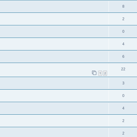
8
2
0
4
6
22
1
2
3
0
4
2
2