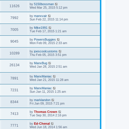
by
5150bossman
11626
Wed Mar 25, 2015 5:12 pm
by
manxvair
7992
Sun Feb 22, 2015 11:14 pm
by
Mike1991
7005
Tue Feb 17, 2015 1:21 am
by
PowersBuggies
9045
Mon Feb 09, 2015 2:33 am
by
joescoolcustoms
10289
Thu Feb 05, 2015 3:51 pm
by
ManxBug
26134
Wed Jan 28, 2015 2:51 am
by
ManxManiac
7891
Wed Jan 21, 2015 11:28 am
by
ManxManiac
7231
Sun Jan 11, 2015 1:25 am
by
marklandon
8344
Fri Jan 09, 2015 7:21 pm
by
Thomas Crown
7413
Tue Sep 30, 2014 2:16 pm
by
Ed-Chenal
7771
Wed Jun 18, 2014 1:56 am