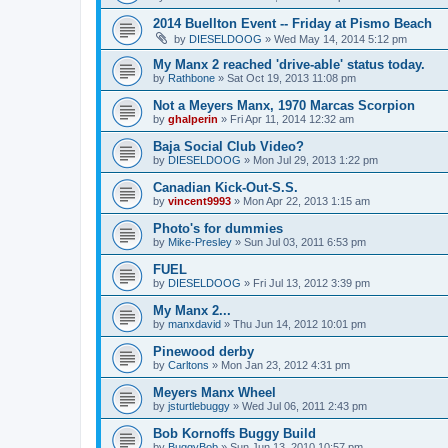
2014 Buellton Event -- Friday at Pismo Beach
by
DIESELDOOG
»
Wed May 14, 2014 5:12 pm
My Manx 2 reached 'drive-able' status today.
by
Rathbone
»
Sat Oct 19, 2013 11:08 pm
Not a Meyers Manx, 1970 Marcas Scorpion
by
ghalperin
»
Fri Apr 11, 2014 12:32 am
Baja Social Club Video?
by
DIESELDOOG
»
Mon Jul 29, 2013 1:22 pm
Canadian Kick-Out-S.S.
by
vincent9993
»
Mon Apr 22, 2013 1:15 am
Photo's for dummies
by
Mike-Presley
»
Sun Jul 03, 2011 6:53 pm
FUEL
by
DIESELDOOG
»
Fri Jul 13, 2012 3:39 pm
My Manx 2...
by
manxdavid
»
Thu Jun 14, 2012 10:01 pm
Pinewood derby
by
Carltons
»
Mon Jan 23, 2012 4:31 pm
Meyers Manx Wheel
by
jsturtlebuggy
»
Wed Jul 06, 2011 2:43 pm
Bob Kornoffs Buggy Build
by
BuggyBob
»
Sun Jun 13, 2010 10:57 pm