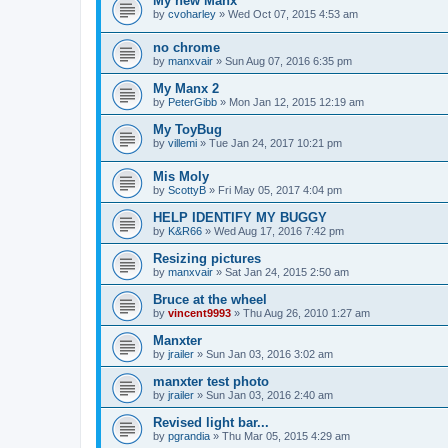
My new Manx
by
cvoharley
»
Wed Oct 07, 2015 4:53 am
no chrome
by
manxvair
»
Sun Aug 07, 2016 6:35 pm
My Manx 2
by
PeterGibb
»
Mon Jan 12, 2015 12:19 am
My ToyBug
by
villemi
»
Tue Jan 24, 2017 10:21 pm
Mis Moly
by
ScottyB
»
Fri May 05, 2017 4:04 pm
HELP IDENTIFY MY BUGGY
by
K&R66
»
Wed Aug 17, 2016 7:42 pm
Resizing pictures
by
manxvair
»
Sat Jan 24, 2015 2:50 am
Bruce at the wheel
by
vincent9993
»
Thu Aug 26, 2010 1:27 am
Manxter
by
jrailer
»
Sun Jan 03, 2016 3:02 am
manxter test photo
by
jrailer
»
Sun Jan 03, 2016 2:40 am
Revised light bar...
by
pgrandia
»
Thu Mar 05, 2015 4:29 am