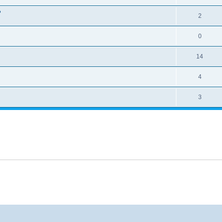
?
2
0
14
4
3