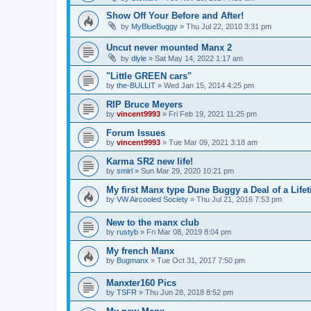
Show Off Your Before and After!
by
MyBlueBuggy
»
Thu Jul 22, 2010 3:31 pm
Uncut never mounted Manx 2
by
dlyle
»
Sat May 14, 2022 1:17 am
"Little GREEN cars"
by
the-BULLIT
»
Wed Jan 15, 2014 4:25 pm
RIP Bruce Meyers
by
vincent9993
»
Fri Feb 19, 2021 11:25 pm
Forum Issues
by
vincent9993
»
Tue Mar 09, 2021 3:18 am
Karma SR2 new life!
by
smirl
»
Sun Mar 29, 2020 10:21 pm
My first Manx type Dune Buggy a Deal of a Life
by
VW Aircooled Society
»
Thu Jul 21, 2016 7:53 pm
New to the manx club
by
rustyb
»
Fri Mar 08, 2019 8:04 pm
My french Manx
by
Bugmanx
»
Tue Oct 31, 2017 7:50 pm
Manxter160 Pics
by
TSFR
»
Thu Jun 28, 2018 8:52 pm