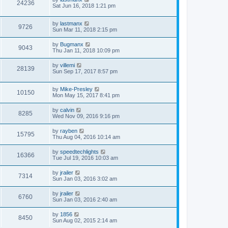
24236
Sat Jun 16, 2018 1:21 pm
by
lastmanx
9726
Sun Mar 11, 2018 2:15 pm
by
Bugmanx
9043
Thu Jan 11, 2018 10:09 pm
by
villemi
28139
Sun Sep 17, 2017 8:57 pm
by
Mike-Presley
10150
Mon May 15, 2017 8:41 pm
by
calvin
8285
Wed Nov 09, 2016 9:16 pm
by
rayben
15795
Thu Aug 04, 2016 10:14 am
by
speedtechlights
16366
Tue Jul 19, 2016 10:03 am
by
jrailer
7314
Sun Jan 03, 2016 3:02 am
by
jrailer
6760
Sun Jan 03, 2016 2:40 am
by
1856
8450
Sun Aug 02, 2015 2:14 am