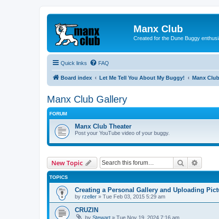
Manx Club
Created for the Dune Buggy enthusi
Quick links
FAQ
Board index
Let Me Tell You About My Buggy!
Manx Club
Manx Club Gallery
FORUM
Manx Club Theater
Post your YouTube video of your buggy.
Search
Advanc
New Topic
TOPICS
Creating a Personal Gallery and Uploading Pict
by
rzeller
»
Tue Feb 03, 2015 5:29 am
CRUZIN
by
Stewart
»
Tue Nov 19, 2024 7:16 am