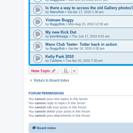
Is there a way to access the old Gallery photos
by
ManxRob
»
Sat Apr 17, 2010 1:36 pm
Vietnam Buggy
by
BuggyBob
»
Mon Aug 23, 2010 12:30 am
My new Kick Out
by
jsturtlebuggy
»
Thu Jun 17, 2010 4:51 am
Manx Club Teeter- Totter back in action
by
BuggyBob
»
Sat Apr 24, 2010 4:30 pm
Kelly Park 2010
by
Carltons
»
Tue Apr 20, 2010 7:30 pm
New Topic
Return to Board Index
FORUM PERMISSIONS
You
cannot
post new topics in this forum
You
cannot
reply to topics in this forum
You
cannot
edit your posts in this forum
You
cannot
delete your posts in this forum
You
cannot
post attachments in this forum
Board index