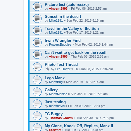
Picture test (auto resize)
by
vincent9993
»
Fri Feb 06, 2015 2:57 am
Sunset in the desert
by
Mike1991
»
Sun Feb 22, 2015 5:15 am
Travel in the Valley of the Sun
by
Mike1991
»
Tue Feb 17, 2015 1:21 am
Irwin Wrangler Find
by
PowersBuggies
»
Mon Feb 02, 2015 1:44 am
Can't wait to get back on the road!
by
vincent9993
»
Thu Feb 05, 2015 2:55 am
Photo Test Thread
by
Lee-Hoffer
»
Thu Jan 08, 2015 12:34 am
Lego Manx
by
ManxBug
»
Mon Jan 19, 2015 5:14 am
Gallery
by
ManxManiac
»
Sun Jan 11, 2015 1:25 am
Just testing.
by
manxdavid
»
Fri Jan 09, 2015 12:54 pm
TC Buggy
by
Thomas Crown
»
Tue Sep 30, 2014 2:13 pm
My Clone, Knock Off, Replica, Manx II
by
Stewart
»
Tue Jun 17, 2014 10:48 pm