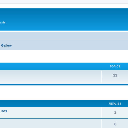
asts
 Gallery
TOPICS
33
ed search
REPLIES
ures
2
0