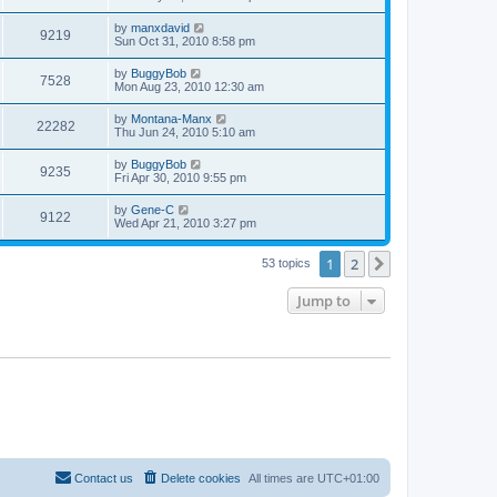
by
manxdavid
9219
Sun Oct 31, 2010 8:58 pm
by
BuggyBob
7528
Mon Aug 23, 2010 12:30 am
by
Montana-Manx
22282
Thu Jun 24, 2010 5:10 am
by
BuggyBob
9235
Fri Apr 30, 2010 9:55 pm
by
Gene-C
9122
Wed Apr 21, 2010 3:27 pm
1
2
Next
53 topics
Jump to
Contact us
Delete cookies
All times are
UTC+01:00