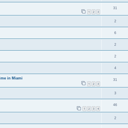
31
1
2
3
2
6
2
2
4
time in Miami
31
1
2
3
3
46
1
2
3
4
2