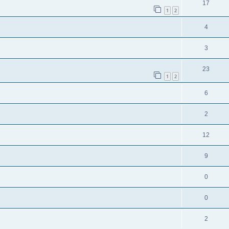
17
1
2
4
3
23
1
2
6
2
12
9
0
0
2