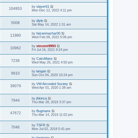
t
by
slayer61
104953
Mon Dec 12, 2022 4:11 pm
by
dlyle
5008
Sat May 14, 2022 1:31 am
by
faizanmazhar00
11980
Wed Feb 09, 2022 5:06 pm
by
vincent9993
10962
Fri Jul 16, 2021 9:24 pm
by
CairoManx
7236
Wed May 26, 2021 4:50 pm
by
langan
9910
Sun Oct 04, 2020 10:24 pm
by
VW Aircooled Society
39079
Wed Apr 01, 2020 1:38 am
by
jhkinca
7944
Thu Mar 28, 2019 3:37 pm
by
Bugmanx
47672
Thu Mar 14, 2019 11:02 pm
by
TSFR
7046
Mon Jul 02, 2018 5:41 pm
by
lastmanx