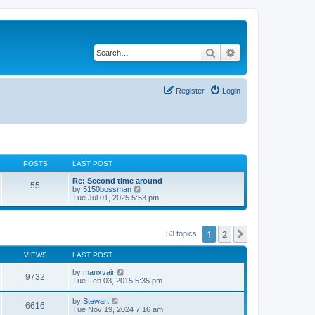
Search
Advanced search
Register
Login
POSTS
LAST POST
Re: Second time around
55
V
by
5150bossman
i
Tue Jul 01, 2025 5:53 pm
e
w
t
h
1
2
Next
53 topics
e
l
VIEWS
LAST POST
a
t
by
manxvair
e
9732
Tue Feb 03, 2015 5:35 pm
s
t
p
by
Stewart
6616
o
Tue Nov 19, 2024 7:16 am
s