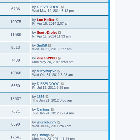
by
DIESELDOOG
6786
Wed May 14, 2014 5:12 pm
by
Lee-Hoffer
10975
Fri Apr 18, 2014 2:07 am
by
Scott-Drolet
11586
Fri Apr 11, 2014 11:33 am
by
Surf58
9513
Wed Jul 31, 2013 3:27 am
by
vincent9993
7438
Mon May 20, 2013 9:59 pm
by
dustymojave
10868
Wed Oct 31, 2012 6:28 am
by
DIESELDOOG
6550
Fri Jul 13, 2012 3:39 pm
by
1856
13537
Thu Jun 21, 2012 3:06 am
by
Carltons
7571
Tue Jan 24, 2012 12:04 am
by
jsturtlebuggy
6590
Wed Jul 06, 2011 2:43 pm
by
justbugn
17641
Mon May 23, 2011 11:44 pm