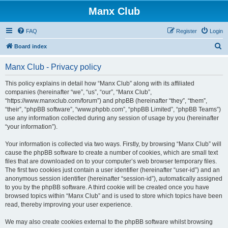
Manx Club
FAQ
Register
Login
S
Board index
e
Manx Club - Privacy policy
a
r
This policy explains in detail how “Manx Club” along with its affiliated
companies (hereinafter “we”, “us”, “our”, “Manx Club”,
c
“https://www.manxclub.com/forum”) and phpBB (hereinafter “they”, “them”,
h
“their”, “phpBB software”, “www.phpbb.com”, “phpBB Limited”, “phpBB Teams”)
use any information collected during any session of usage by you (hereinafter
“your information”).
Your information is collected via two ways. Firstly, by browsing “Manx Club” will
cause the phpBB software to create a number of cookies, which are small text
files that are downloaded on to your computer’s web browser temporary files.
The first two cookies just contain a user identifier (hereinafter “user-id”) and an
anonymous session identifier (hereinafter “session-id”), automatically assigned
to you by the phpBB software. A third cookie will be created once you have
browsed topics within “Manx Club” and is used to store which topics have been
read, thereby improving your user experience.
We may also create cookies external to the phpBB software whilst browsing