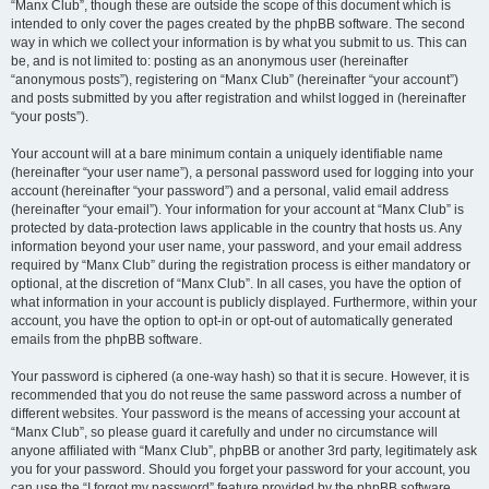
“Manx Club”, though these are outside the scope of this document which is
intended to only cover the pages created by the phpBB software. The second
way in which we collect your information is by what you submit to us. This can
be, and is not limited to: posting as an anonymous user (hereinafter
“anonymous posts”), registering on “Manx Club” (hereinafter “your account”)
and posts submitted by you after registration and whilst logged in (hereinafter
“your posts”).
Your account will at a bare minimum contain a uniquely identifiable name
(hereinafter “your user name”), a personal password used for logging into your
account (hereinafter “your password”) and a personal, valid email address
(hereinafter “your email”). Your information for your account at “Manx Club” is
protected by data-protection laws applicable in the country that hosts us. Any
information beyond your user name, your password, and your email address
required by “Manx Club” during the registration process is either mandatory or
optional, at the discretion of “Manx Club”. In all cases, you have the option of
what information in your account is publicly displayed. Furthermore, within your
account, you have the option to opt-in or opt-out of automatically generated
emails from the phpBB software.
Your password is ciphered (a one-way hash) so that it is secure. However, it is
recommended that you do not reuse the same password across a number of
different websites. Your password is the means of accessing your account at
“Manx Club”, so please guard it carefully and under no circumstance will
anyone affiliated with “Manx Club”, phpBB or another 3rd party, legitimately ask
you for your password. Should you forget your password for your account, you
can use the “I forgot my password” feature provided by the phpBB software.