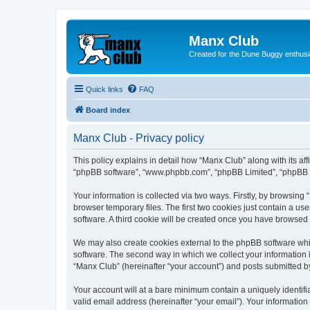
Manx Club
Created for the Dune Buggy enthusi
Quick links
FAQ
Board index
Manx Club - Privacy policy
This policy explains in detail how “Manx Club” along with its af
“phpBB software”, “www.phpbb.com”, “phpBB Limited”, “phpBB Te
Your information is collected via two ways. Firstly, by browsin
browser temporary files. The first two cookies just contain a us
software. A third cookie will be created once you have browsed
We may also create cookies external to the phpBB software whi
software. The second way in which we collect your information i
“Manx Club” (hereinafter “your account”) and posts submitted by 
Your account will at a bare minimum contain a uniquely identif
valid email address (hereinafter “your email”). Your information