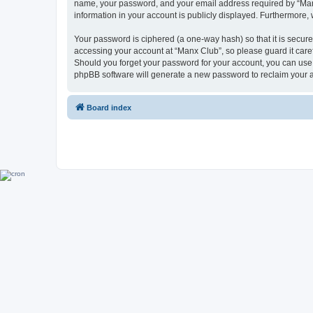
name, your password, and your email address required by “Manx C
information in your account is publicly displayed. Furthermore,
Your password is ciphered (a one-way hash) so that it is secu
accessing your account at “Manx Club”, so please guard it caref
Should you forget your password for your account, you can use 
phpBB software will generate a new password to reclaim your 
Board index