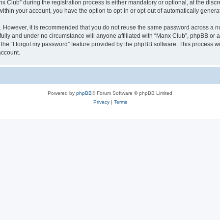
lub” during the registration process is either mandatory or optional, at the discre
 within your account, you have the option to opt-in or opt-out of automatically gene
re. However, it is recommended that you do not reuse the same password across a n
ully and under no circumstance will anyone affiliated with “Manx Club”, phpBB or an
the “I forgot my password” feature provided by the phpBB software. This process wi
account.
Powered by
phpBB
® Forum Software © phpBB Limited
Privacy
|
Terms