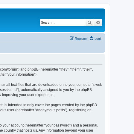
Search
Advanced search
Register
Login
.com/forum”) and phpBB (hereinafter “they”, “them”, “their”,
er “your information”).
e small text files that are downloaded on to your computer’s web
r “session-id”), automatically assigned to you by the phpBB
by improving your user experience.
ch is intended to only cover the pages created by the phpBB
mous user (hereinafter “anonymous posts”), registering on
to your account (hereinafter “your password”) and a personal,
the country that hosts us. Any information beyond your user