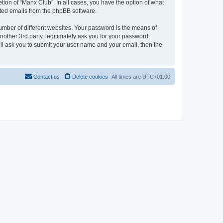
tion of “Manx Club”. In all cases, you have the option of what
rated emails from the phpBB software.
umber of different websites. Your password is the means of
other 3rd party, legitimately ask you for your password.
ll ask you to submit your user name and your email, then the
Contact us
Delete cookies
All times are
UTC+01:00