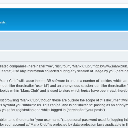
asts
filiated companies (hereinafter “we”, “us”, “our”, “Manx Club”, “https://www.manxclub
ams”) use any information collected during any session of usage by you (hereinaft
g “Manx Club” will cause the phpBB software to create a number of cookies, which ar
er identifier (hereinafter “user-id”) and an anonymous session identifier (hereinafte
 topics within “Manx Club” and is used to store which topics have been read, there
lst browsing “Manx Club”, though these are outside the scope of this document whi
s by what you submit to us. This can be, and is not limited to: posting as an anony
you after registration and whilst logged in (hereinafter “your posts”).
iable name (hereinafter “your user name”), a personal password used for logging in
 for your account at “Manx Club” is protected by data-protection laws applicable in 