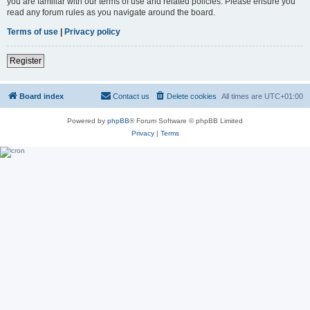
you are familiar with our terms of use and related policies. Please ensure you
read any forum rules as you navigate around the board.
Terms of use
|
Privacy policy
Register
Board index
Contact us
Delete cookies
All times are
UTC+01:00
Powered by
phpBB
® Forum Software © phpBB Limited
Privacy
|
Terms