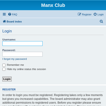
Manx Club
FAQ
Register
Login
S
Board index
e
Login
a
r
Username:
c
h
Password:
I forgot my password
Remember me
Hide my online status this session
REGISTER
In order to login you must be registered. Registering takes only a few moments
but gives you increased capabilities. The board administrator may also grant
additional permissions to registered users. Before you register please ensure