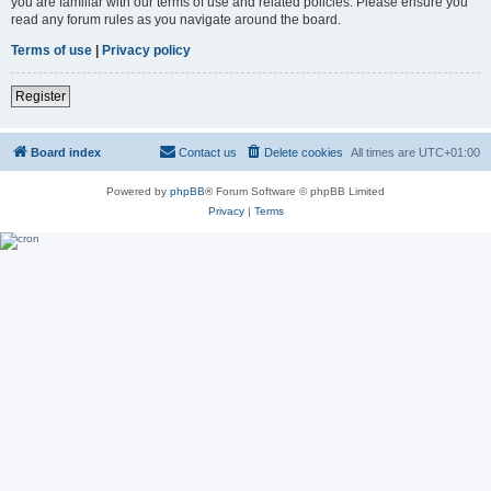
you are familiar with our terms of use and related policies. Please ensure you
read any forum rules as you navigate around the board.
Terms of use
|
Privacy policy
Register
Board index
Contact us
Delete cookies
All times are
UTC+01:00
Powered by
phpBB
® Forum Software © phpBB Limited
Privacy
|
Terms