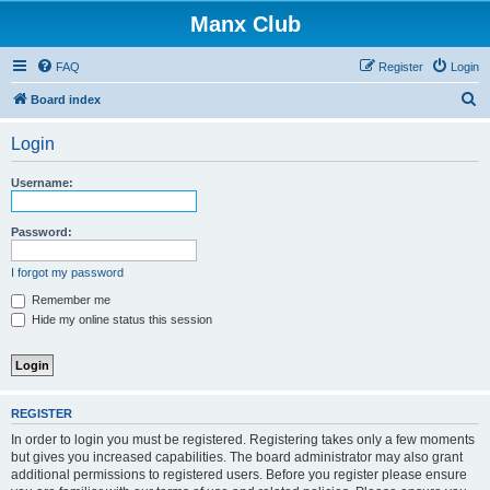
Manx Club
FAQ
Register
Login
S
Board index
e
Login
a
r
Username:
c
h
Password:
I forgot my password
Remember me
Hide my online status this session
REGISTER
In order to login you must be registered. Registering takes only a few moments
but gives you increased capabilities. The board administrator may also grant
additional permissions to registered users. Before you register please ensure