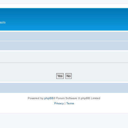
asts
Powered by
phpBB
® Forum Software © phpBB Limited
Privacy
|
Terms