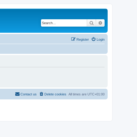
Search
Advanced search
Register
Login
Contact us
Delete cookies
All times are
UTC+01:00