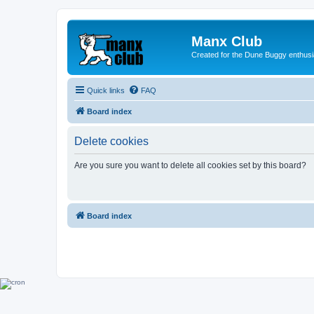
Manx Club
Created for the Dune Buggy enthusi
Quick links
FAQ
Board index
Delete cookies
Are you sure you want to delete all cookies set by this board?
Board index