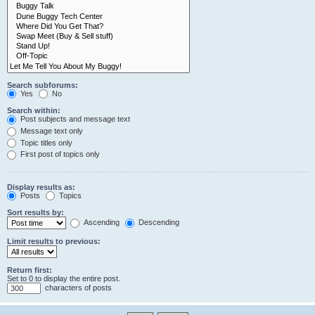
Search subforums:
Yes
No
Search within:
Post subjects and message text
Message text only
Topic titles only
First post of topics only
Display results as:
Posts
Topics
Sort results by:
Ascending
Descending
Limit results to previous:
Return first:
Set to 0 to display the entire post.
characters of posts