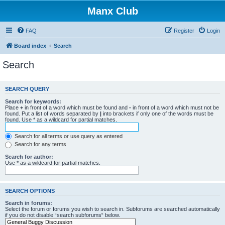
Manx Club
FAQ
Register
Login
Board index
Search
Search
SEARCH QUERY
Search for keywords:
Place
+
in front of a word which must be found and
-
in front of a word which must not be
found. Put a list of words separated by
|
into brackets if only one of the words must be
found. Use * as a wildcard for partial matches.
Search for all terms or use query as entered
Search for any terms
Search for author:
Use * as a wildcard for partial matches.
SEARCH OPTIONS
Search in forums:
Select the forum or forums you wish to search in. Subforums are searched automatically
if you do not disable “search subforums“ below.