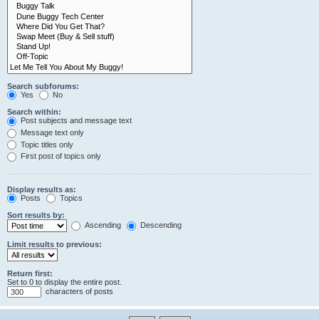
Search subforums:
Yes
No
Search within:
Post subjects and message text
Message text only
Topic titles only
First post of topics only
Display results as:
Posts
Topics
Sort results by:
Ascending
Descending
Limit results to previous:
Return first:
Set to 0 to display the entire post.
characters of posts