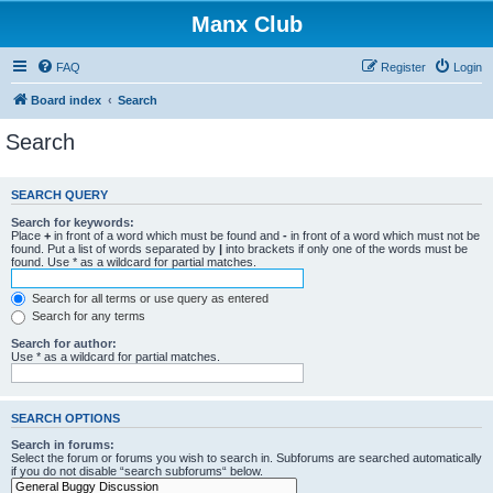
Manx Club
FAQ
Register
Login
Board index
Search
Search
SEARCH QUERY
Search for keywords:
Place
+
in front of a word which must be found and
-
in front of a word which must not be
found. Put a list of words separated by
|
into brackets if only one of the words must be
found. Use * as a wildcard for partial matches.
Search for all terms or use query as entered
Search for any terms
Search for author:
Use * as a wildcard for partial matches.
SEARCH OPTIONS
Search in forums:
Select the forum or forums you wish to search in. Subforums are searched automatically
if you do not disable “search subforums“ below.