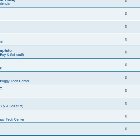
0
alendar
0
0
0
lk
mplete
0
uy & Sell stuff)
0
lk
0
Buggy Tech Center
DC
0
0
uy & Sell stuff)
0
gy Tech Center
0