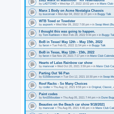
2022 Manx in Mammoth * RV reservations
by
LADTOWD
»
Wed Apr 27, 2022 10:02 pm
» in
Manx Club 
Manx 1 Body on Acme Nostalgia Chassis
by
isucorvair
»
Mon Apr 04, 2022 11:37 pm
» in
Buggy Talk
WTB Towd or Towdster
by
aspoerk
»
Wed Mar 09, 2022 7:00 pm
» in
Swap Meet (Buy 
I thought this was going to happen.
by
Tom-Kathleen
»
Mon Feb 28, 2022 9:44 pm
» in
Buggy Ta
BoB in Texas! May 12th – May 15th, 2022
by
faron
»
Tue Feb 01, 2022 11:54 pm
» in
Buggy Talk
BoB in Texas, May 12th - 15th, 2022
by
faron
»
Sat Nov 20, 2021 7:17 pm
» in
Manx Club Calenda
Hearts of Lalas Rainbow car show
by
manxvair
»
Wed Oct 20, 2021 3:59 pm
» in
Manx Club Ca
Parting Out '66 Pan
by
5150bossman
»
Tue Oct 12, 2021 10:30 pm
» in
Swap Mee
Roof Racks - So Many Choices
by
rzeller
»
Thu Aug 12, 2021 9:59 pm
» in
Original, Classic
Paint codes
by
ford356outlaw
»
Thu Aug 05, 2021 7:44 pm
» in
Dune Bug
Beauties on the Beach car show 9/18/2021
by
manxvair
»
Thu Aug 05, 2021 4:46 pm
» in
Manx Club Cal