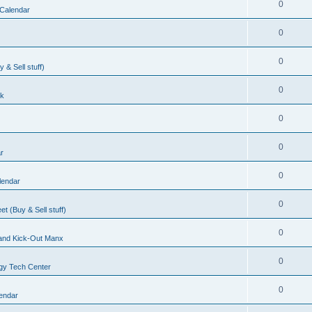
0
Calendar
0
0
& Sell stuff)
0
lk
0
0
r
0
lendar
0
t (Buy & Sell stuff)
0
, and Kick-Out Manx
0
gy Tech Center
0
endar