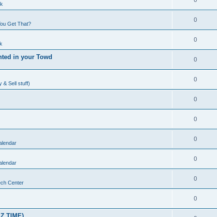
0
lk
0
ou Get That?
0
k
nted in your Towd
0
0
& Sell stuff)
0
0
0
alendar
0
alendar
0
ch Center
0
Z TIME)