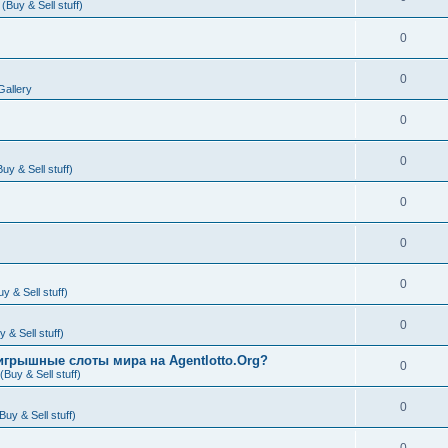
Buy & Sell stuff)
0
0
Gallery
0
0
y & Sell stuff)
0
0
0
 & Sell stuff)
0
& Sell stuff)
игрышные слоты мира на Agentlotto.Org?
0
Buy & Sell stuff)
0
uy & Sell stuff)