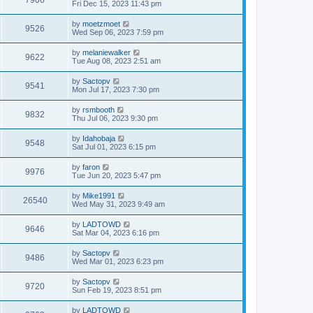
7906
Fri Dec 15, 2023 11:43 pm
by
moetzmoet
9526
Wed Sep 06, 2023 7:59 pm
by
melaniewalker
9622
Tue Aug 08, 2023 2:51 am
by
Sactopv
9541
Mon Jul 17, 2023 7:30 pm
by
rsmbooth
9832
Thu Jul 06, 2023 9:30 pm
by
Idahobaja
9548
Sat Jul 01, 2023 6:15 pm
by
faron
9976
Tue Jun 20, 2023 5:47 pm
by
Mike1991
26540
Wed May 31, 2023 9:49 am
by
LADTOWD
9646
Sat Mar 04, 2023 6:16 pm
by
Sactopv
9486
Wed Mar 01, 2023 6:23 pm
by
Sactopv
9720
Sun Feb 19, 2023 8:51 pm
by
LADTOWD