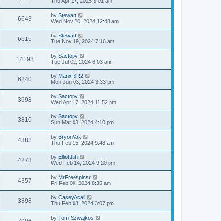
Thu Apr 17, 2025 3:01 am
by
Stewart
6643
Wed Nov 20, 2024 12:48 am
by
Stewart
6616
Tue Nov 19, 2024 7:16 am
by
Sactopv
14193
Tue Jul 02, 2024 6:03 am
by
Manx SR2
6240
Mon Jun 03, 2024 3:33 pm
by
Sactopv
3998
Wed Apr 17, 2024 11:52 pm
by
Sactopv
3810
Sun Mar 03, 2024 4:10 pm
by
BryonVak
4388
Thu Feb 15, 2024 9:48 am
by
Elliotttuh
4273
Wed Feb 14, 2024 9:20 pm
by
MrFreespinsr
4357
Fri Feb 09, 2024 8:35 am
by
CaseyAcall
3898
Thu Feb 08, 2024 3:07 pm
by
Tom-Szwajkos