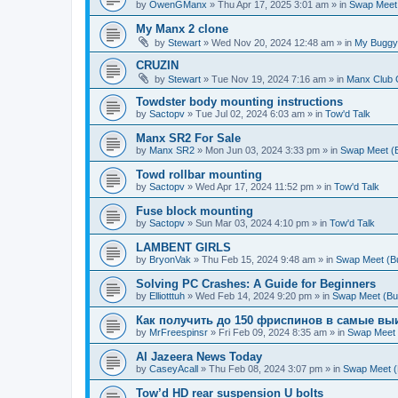
by
OwenGManx
»
Thu Apr 17, 2025 3:01 am
» in
Swap Meet (
My Manx 2 clone
by
Stewart
»
Wed Nov 20, 2024 12:48 am
» in
My Buggy
CRUZIN
by
Stewart
»
Tue Nov 19, 2024 7:16 am
» in
Manx Club 
Towdster body mounting instructions
by
Sactopv
»
Tue Jul 02, 2024 6:03 am
» in
Tow'd Talk
Manx SR2 For Sale
by
Manx SR2
»
Mon Jun 03, 2024 3:33 pm
» in
Swap Meet (Bu
Towd rollbar mounting
by
Sactopv
»
Wed Apr 17, 2024 11:52 pm
» in
Tow'd Talk
Fuse block mounting
by
Sactopv
»
Sun Mar 03, 2024 4:10 pm
» in
Tow'd Talk
LAMBENT GIRLS
by
BryonVak
»
Thu Feb 15, 2024 9:48 am
» in
Swap Meet (Buy
Solving PC Crashes: A Guide for Beginners
by
Elliotttuh
»
Wed Feb 14, 2024 9:20 pm
» in
Swap Meet (Buy 
Как получить до 150 фриспинов в самые вы
by
MrFreespinsr
»
Fri Feb 09, 2024 8:35 am
» in
Swap Meet (
Al Jazeera News Today
by
CaseyAcall
»
Thu Feb 08, 2024 3:07 pm
» in
Swap Meet (B
Tow’d HD rear suspension U bolts