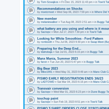
by
Tom-Szwajkos
»
Fri Dec 15, 2023 11:43 pm
» in
Tow'd Ta
Recommendations on Shocks
by
moetzmoet
»
Wed Sep 06, 2023 7:59 pm
» in
Where Did Y
New member
by
melaniewalker
»
Tue Aug 08, 2023 2:51 am
» in
Buggy Tal
what battery are you using and where is it mou
by
Sactopv
»
Mon Jul 17, 2023 7:30 pm
» in
Tow'd Talk
Looking for White Smoothies - Ford Pattern
by
rsmbooth
»
Thu Jul 06, 2023 9:30 pm
» in
Swap Meet (Buy 
Preparing for the Deep End...
by
Idahobaja
»
Sat Jul 01, 2023 6:15 pm
» in
Buggy Talk
Manx Mania, Summer 2023
by
faron
»
Tue Jun 20, 2023 5:47 pm
» in
Buggy Talk
Big Bear 2023
by
Mike1991
»
Wed May 31, 2023 9:49 am
» in
Manx Club C
PISMO EARLY REGISTRATION ENDS 3/6/23
by
LADTOWD
»
Sat Mar 04, 2023 6:16 pm
» in
Manx Club C
Transvair conversion
by
Sactopv
»
Wed Mar 01, 2023 6:23 pm
» in
Dune Buggy Te
touchup paint
by
Sactopv
»
Sun Feb 19, 2023 8:51 pm
» in
Tow'd Talk
PISMO T-SHIRT ORDERS CLOSE 2/19/23 6PM(A