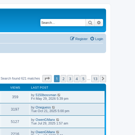
Search
Advanced search
Register
Login
Page
1
of
13
1
2
3
4
5
13
Next
Search found 621 matches
…
VIEWS
LAST POST
by
5150bossman
359
Fri May 29, 2026 5:39 pm
by
Oneguess
3197
Tue Oct 21, 2025 5:00 pm
by
OwenGManx
5127
Tue Jul 29, 2025 1:57 am
by
OwenGManx
2216