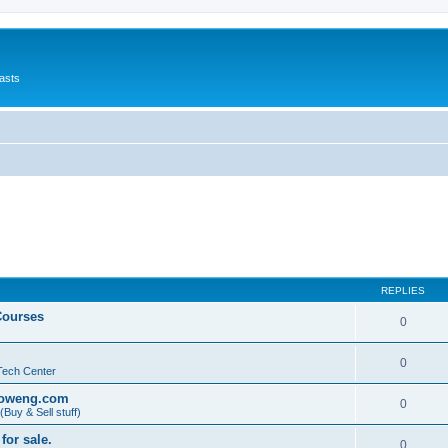
asts
REPLIES
Courses
0
0
Tech Center
@oweng.com
0
Buy & Sell stuff)
for sale.
0