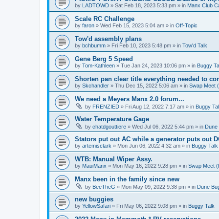
by
LADTOWD
»
Sat Feb 18, 2023 5:33 pm
» in
Manx Club C
Scale RC Challenge
by
faron
»
Wed Feb 15, 2023 5:04 am
» in
Off-Topic
Tow'd assembly plans
by
bchbumm
»
Fri Feb 10, 2023 5:48 pm
» in
Tow'd Talk
Gene Berg 5 Speed
by
Tom-Kathleen
»
Tue Jan 24, 2023 10:06 pm
» in
Buggy Ta
Shorten pan clear title everything needed to co
by
Skchandler
»
Thu Dec 15, 2022 5:06 am
» in
Swap Meet (B
We need a Meyers Manx 2.0 forum...
by
FRENZIED
»
Fri Aug 12, 2022 7:17 am
» in
Buggy Ta
Water Temperature Gage
by
chatdgouttiere
»
Wed Jul 06, 2022 5:44 pm
» in
Dune 
Stators put out AC while a generator puts out 
by
artemisclark
»
Mon Jun 06, 2022 4:32 am
» in
Buggy Talk
WTB: Manual Wiper Assy.
by
MauiManx
»
Mon May 16, 2022 9:28 pm
» in
Swap Meet (B
Manx been in the family since new
by
BeeTheG
»
Mon May 09, 2022 9:38 pm
» in
Dune Bug
new buggies
by
YellowSafari
»
Fri May 06, 2022 9:08 pm
» in
Buggy Talk