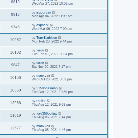
9819
Wed Apr 27, 2022 10:02 pm
by
isucorvair
9916
Mon Apr 04, 2022 11:37 pm
by
aspoerk
9745
Wed Mar 09, 2022 7:00 pm
by
Tom-Kathleen
10282
Mon Feb 28, 2022 9:44 pm
by
faron
10102
Tue Feb 01, 2022 11:54 pm
by
faron
9847
Sat Nov 20, 2021 7:17 pm
by
manxvair
10156
Wed Oct 20, 2021 3:59 pm
by
5150bossman
10360
Tue Oct 12, 2021 10:30 pm
by
rzeller
13968
Thu Aug 12, 2021 9:59 pm
by
ford356outlaw
11619
Thu Aug 05, 2021 7:44 pm
by
manxvair
12577
Thu Aug 05, 2021 4:46 pm