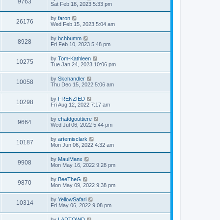
9763
Sat Feb 18, 2023 5:33 pm
by
faron
26176
Wed Feb 15, 2023 5:04 am
by
bchbumm
8928
Fri Feb 10, 2023 5:48 pm
by
Tom-Kathleen
10275
Tue Jan 24, 2023 10:06 pm
by
Skchandler
10058
Thu Dec 15, 2022 5:06 am
by
FRENZIED
10298
Fri Aug 12, 2022 7:17 am
by
chatdgouttiere
9664
Wed Jul 06, 2022 5:44 pm
by
artemisclark
10187
Mon Jun 06, 2022 4:32 am
by
MauiManx
9908
Mon May 16, 2022 9:28 pm
by
BeeTheG
9870
Mon May 09, 2022 9:38 pm
by
YellowSafari
10314
Fri May 06, 2022 9:08 pm
by
LADTOWD