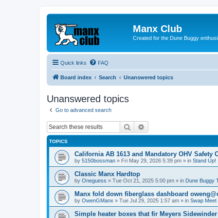
Manx Club
Created for the Dune Buggy enthusi
Quick links
FAQ
Board index
Search
Unanswered topics
Unanswered topics
Go to advanced search
Search
Advanced search
TOPICS
California AB 1613 and Mandatory OHV Safety 
by
5150bossman
»
Fri May 29, 2026 5:39 pm
» in
Stand Up!
Classic Manx Hardtop
by
Oneguess
»
Tue Oct 21, 2025 5:00 pm
» in
Dune Buggy 
Manx fold down fiberglass dashboard oweng
by
OwenGManx
»
Tue Jul 29, 2025 1:57 am
» in
Swap Meet (
Simple heater boxes that fir Meyers Sidewinder 