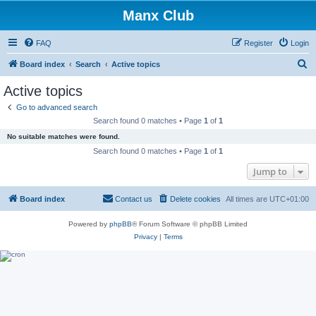
Manx Club
FAQ
Register
Login
S
Board index
Search
Active topics
e
Active topics
a
Go to advanced search
r
Search found 0 matches • Page
1
of
1
c
No suitable matches were found.
h
Search found 0 matches • Page
1
of
1
Jump to
Board index
Contact us
Delete cookies
All times are
UTC+01:00
Powered by
phpBB
® Forum Software © phpBB Limited
Privacy
|
Terms