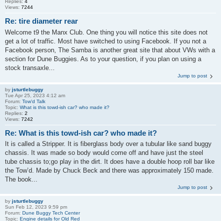
Replies:
4
Views:
7244
Re: tire diameter rear
Welcome t9 the Manx Club. One thing you will notice this site does not
get a lot of traffic. Most have switched to using Facebook. If you not a
Facebook person, The Samba is another great site that about VWs with a
section for Dune Buggies. As to your question, if you plan on using a
stock transaxle...
Jump to post
by
jsturtlebuggy
Tue Apr 25, 2023 4:12 am
Forum:
Tow'd Talk
Topic:
What is this towd-ish car? who made it?
Replies:
2
Views:
7242
Re: What is this towd-ish car? who made it?
It is called a Stripper. It is fiberglass body over a tubular like sand buggy
chassis. It was made so body would come off and have just the steel
tube chassis to;go play in the dirt. It does have a double hoop roll bar like
the Tow’d. Made by Chuck Beck and there was approximately 150 made.
The book...
Jump to post
by
jsturtlebuggy
Sun Feb 12, 2023 9:59 pm
Forum:
Dune Buggy Tech Center
Topic:
Engine details for Old Red