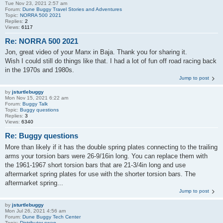
Tue Nov 23, 2021 2:57 am
Forum:
Dune Buggy Travel Stories and Adventures
Topic:
NORRA 500 2021
Replies:
2
Views:
6117
Re: NORRA 500 2021
Jon, great video of your Manx in Baja. Thank you for sharing it.
Wish I could still do things like that. I had a lot of fun off road racing back
in the 1970s and 1980s.
Jump to post
by
jsturtlebuggy
Mon Nov 15, 2021 6:22 am
Forum:
Buggy Talk
Topic:
Buggy questions
Replies:
3
Views:
6340
Re: Buggy questions
More than likely if it has the double spring plates connecting to the trailing
arms your torsion bars were 26-9/16in long. You can replace them with
the 1961-1967 short torsion bars that are 21-3/4in long and use
aftermarket spring plates for use with the shorter torsion bars. The
aftermarket spring...
Jump to post
by
jsturtlebuggy
Mon Jul 26, 2021 4:56 am
Forum:
Dune Buggy Tech Center
Topic:
Distributor swap