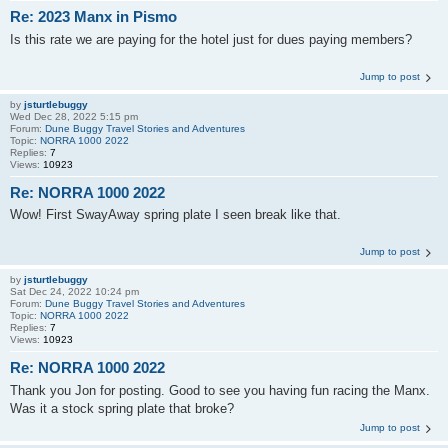
Re: 2023 Manx in Pismo
Is this rate we are paying for the hotel just for dues paying members?
Jump to post
by
jsturtlebuggy
Wed Dec 28, 2022 5:15 pm
Forum:
Dune Buggy Travel Stories and Adventures
Topic:
NORRA 1000 2022
Replies:
7
Views:
10923
Re: NORRA 1000 2022
Wow! First SwayAway spring plate I seen break like that.
Jump to post
by
jsturtlebuggy
Sat Dec 24, 2022 10:24 pm
Forum:
Dune Buggy Travel Stories and Adventures
Topic:
NORRA 1000 2022
Replies:
7
Views:
10923
Re: NORRA 1000 2022
Thank you Jon for posting. Good to see you having fun racing the Manx.
Was it a stock spring plate that broke?
Jump to post