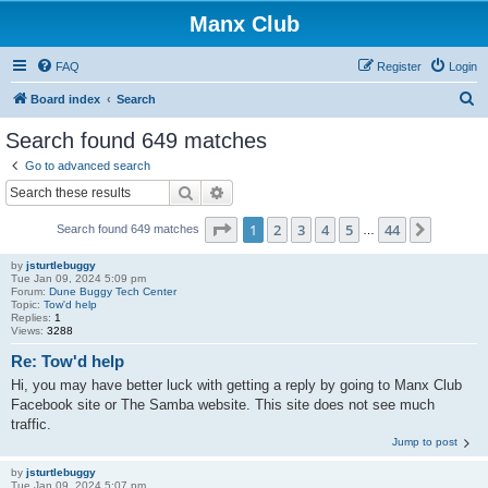
Manx Club
FAQ
Register
Login
S
Board index
Search
e
Search found 649 matches
a
Go to advanced search
r
Search
Advanced search
c
Page
1
of
44
1
2
3
4
5
44
Next
Search found 649 matches
h
…
by
jsturtlebuggy
Tue Jan 09, 2024 5:09 pm
Forum:
Dune Buggy Tech Center
Topic:
Tow'd help
Replies:
1
Views:
3288
Re: Tow'd help
Hi, you may have better luck with getting a reply by going to Manx Club
Facebook site or The Samba website. This site does not see much
traffic.
Jump to post
by
jsturtlebuggy
Tue Jan 09, 2024 5:07 pm