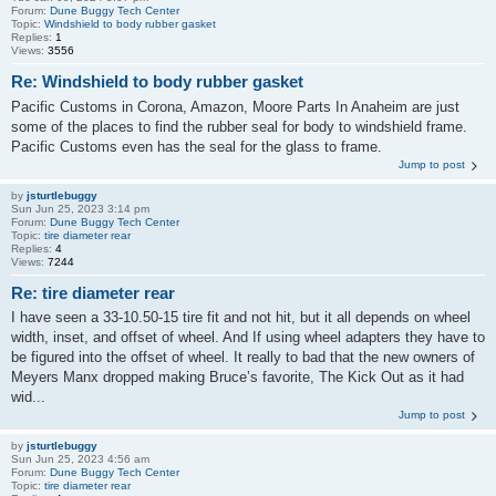
Forum:
Dune Buggy Tech Center
Topic:
Windshield to body rubber gasket
Replies:
1
Views:
3556
Re: Windshield to body rubber gasket
Pacific Customs in Corona, Amazon, Moore Parts In Anaheim are just
some of the places to find the rubber seal for body to windshield frame.
Pacific Customs even has the seal for the glass to frame.
Jump to post
by
jsturtlebuggy
Sun Jun 25, 2023 3:14 pm
Forum:
Dune Buggy Tech Center
Topic:
tire diameter rear
Replies:
4
Views:
7244
Re: tire diameter rear
I have seen a 33-10.50-15 tire fit and not hit, but it all depends on wheel
width, inset, and offset of wheel. And If using wheel adapters they have to
be figured into the offset of wheel. It really to bad that the new owners of
Meyers Manx dropped making Bruce’s favorite, The Kick Out as it had
wid...
Jump to post
by
jsturtlebuggy
Sun Jun 25, 2023 4:56 am
Forum:
Dune Buggy Tech Center
Topic:
tire diameter rear