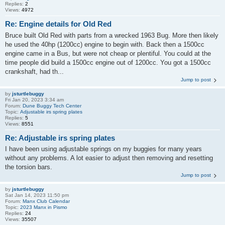
Replies:
2
Views:
4972
Re: Engine details for Old Red
Bruce built Old Red with parts from a wrecked 1963 Bug. More then likely
he used the 40hp (1200cc) engine to begin with. Back then a 1500cc
engine came in a Bus, but were not cheap or plentiful. You could at the
time people did build a 1500cc engine out of 1200cc. You got a 1500cc
crankshaft, had th...
Jump to post
by
jsturtlebuggy
Fri Jan 20, 2023 3:34 am
Forum:
Dune Buggy Tech Center
Topic:
Adjustable irs spring plates
Replies:
5
Views:
8551
Re: Adjustable irs spring plates
I have been using adjustable springs on my buggies for many years
without any problems. A lot easier to adjust then removing and resetting
the torsion bars.
Jump to post
by
jsturtlebuggy
Sat Jan 14, 2023 11:50 pm
Forum:
Manx Club Calendar
Topic:
2023 Manx in Pismo
Replies:
24
Views:
35507