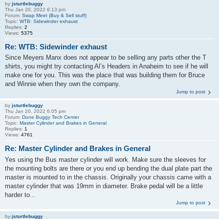
by
jsturtlebuggy
Thu Jan 20, 2022 6:13 pm
Forum:
Swap Meet (Buy & Sell stuff)
Topic:
WTB: Sidewinder exhaust
Replies:
2
Views:
5375
Re: WTB: Sidewinder exhaust
Since Meyers Manx does not appear to be selling any parts other the T
shirts, you might try contacting Al’s Headers in Anaheim to see if he will
make one for you. This was the place that was building them for Bruce
and Winnie when they own the company.
Jump to post
by
jsturtlebuggy
Thu Jan 20, 2022 6:05 pm
Forum:
Dune Buggy Tech Center
Topic:
Master Cylinder and Brakes in General
Replies:
1
Views:
4761
Re: Master Cylinder and Brakes in General
Yes using the Bus master cylinder will work. Make sure the sleeves for
the mounting bolts are there or you end up bending the dual plate part the
master is mounted to in the chassis. Originally your chassis came with a
master cylinder that was 19mm in diameter. Brake pedal will be a little
harder to...
Jump to post
by
jsturtlebuggy