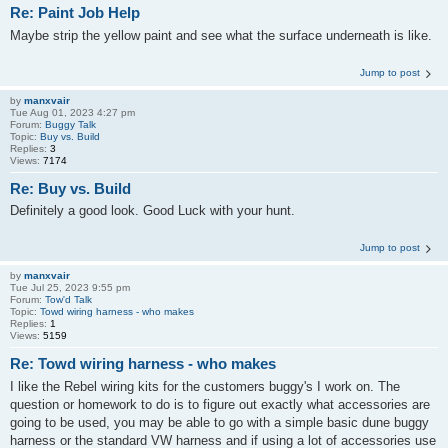
Re: Paint Job Help
Maybe strip the yellow paint and see what the surface underneath is like.
Jump to post
by
manxvair
Tue Aug 01, 2023 4:27 pm
Forum:
Buggy Talk
Topic:
Buy vs. Build
Replies:
3
Views:
7174
Re: Buy vs. Build
Definitely a good look. Good Luck with your hunt.
Jump to post
by
manxvair
Tue Jul 25, 2023 9:55 pm
Forum:
Tow'd Talk
Topic:
Towd wiring harness - who makes
Replies:
1
Views:
5159
Re: Towd wiring harness - who makes
I like the Rebel wiring kits for the customers buggy's I work on. The
question or homework to do is to figure out exactly what accessories are
going to be used, you may be able to go with a simple basic dune buggy
harness or the standard VW harness and if using a lot of accessories use