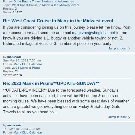
Forum:
Dune Buggy Travel Stories and Adventures
Topic:
West Coast Cruise to Manx in the Midwest event
Replies:
3
Views:
15422
Re: West Coast Cruise to Manx in the Midwest event
If you are considering joining us on this journey please let me know, Post
a response here and send me an email
manxvair@sbcglobal.net
let me
know if you are driving a 1. buggy or another vehicle towing or not. 2.
Estimated milage of vehicle. 3. number of people in your party
Jump to post
by
manxvair
Sun Mar 19, 2023 7:56 am
Forum:
Manx Club Calendar
Topic:
2023 Manx in Pismo
Replies:
24
Views:
35526
Re: 2023 Manx in Pismo**UPDATE-SUNDAY**
**UPDATE-REMINDER** Due to the forecasted weather, Sunday's
activities have been canceled, there will be NO coffee & donuts or
morning cruise. We have been blessed with some great days of weather
and are grateful we got everything done on Friday & Saturday. Safe
Travels to all as you head ho...
Jump to post
by
manxvair
Thu Mar 16, 2023 7:08 am
Forum:
Manx Club Calendar