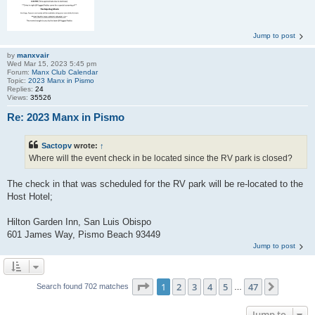
Jump to post
by
manxvair
Wed Mar 15, 2023 5:45 pm
Forum:
Manx Club Calendar
Topic:
2023 Manx in Pismo
Replies:
24
Views:
35526
Re: 2023 Manx in Pismo
Sactopv
wrote:
↑
Where will the event check in be located since the RV park is closed?
The check in that was scheduled for the RV park will be re-located to the
Host Hotel;
Hilton Garden Inn, San Luis Obispo
601 James Way, Pismo Beach 93449
Jump to post
Page
1
of
47
1
2
3
4
5
47
Next
Search found 702 matches
…
Jump to