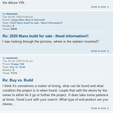
the deluxe VW...
Jump to post
by
manxvair
Tue Jul 25, 2023 9:46 pm
Forum:
Swap Meet (Buy & Sell stuff)
Topic:
2020 Manx build for sale - Need information!!
Replies:
4
Views:
8304
Re: 2020 Manx build for sale - Need information!!
I was looking through the pictures, where is the radiator mounted?
Jump to post
by
manxvair
Tue Jul 25, 2023 9:41 pm
Forum:
Buggy Talk
Topic:
Buy vs. Build
Replies:
3
Views:
7174
Re: Buy vs. Build
I think it's sometimes a matter of timing, what can be found and what
condition the project is in when found, couple that with the desire by the
owner to either let it go or further the project. It does take some patience
at times. Good Luck with your search. What type of end product are you
interes...
Jump to post