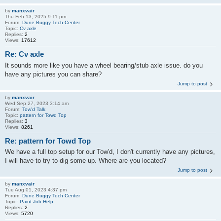
by
manxvair
Thu Feb 13, 2025 9:11 pm
Forum:
Dune Buggy Tech Center
Topic:
Cv axle
Replies:
2
Views:
17612
Re: Cv axle
It sounds more like you have a wheel bearing/stub axle issue. do you
have any pictures you can share?
Jump to post
by
manxvair
Wed Sep 27, 2023 3:14 am
Forum:
Tow'd Talk
Topic:
pattern for Towd Top
Replies:
3
Views:
8261
Re: pattern for Towd Top
We have a full top setup for our Tow'd, I don't currently have any pictures,
I will have to try to dig some up. Where are you located?
Jump to post
by
manxvair
Tue Aug 01, 2023 4:37 pm
Forum:
Dune Buggy Tech Center
Topic:
Paint Job Help
Replies:
2
Views:
5720