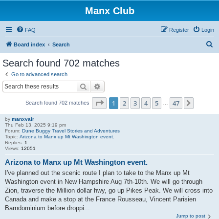
Manx Club
FAQ
Register
Login
S
Board index
Search
e
Search found 702 matches
a
Go to advanced search
r
Search
Advanced search
c
Page
1
of
47
1
2
3
4
5
47
Next
Search found 702 matches
h
…
by
manxvair
Thu Feb 13, 2025 9:19 pm
Forum:
Dune Buggy Travel Stories and Adventures
Topic:
Arizona to Manx up Mt Washington event.
Replies:
1
Views:
12051
Arizona to Manx up Mt Washington event.
I've planned out the scenic route I plan to take to the Manx up Mt
Washington event in New Hampshire Aug 7th-10th. We will go through
Zion, traverse the Million dollar hwy, go up Pikes Peak. We will cross into
Canada and make a stop at the France Rousseau, Vincent Parisien
Barndominium before droppi...
Jump to post