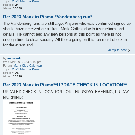
Topic:
2023 Manx in Pismo
Replies:
24
Views:
35526
Re: 2023 Manx in Pismo-*Vandenberg run*
The Vandenberg runs are still a go. Anyone who was confirmed signed up
should have received email from Mark Gotfraind with instructions and
details. He cannot add any new persons at this point as there is not
enough time to clear security. All those going on this run must check in
for the event and ...
Jump to post
by
manxvair
Wed Mar 15, 2023 8:19 pm
Forum:
Manx Club Calendar
Topic:
2023 Manx in Pismo
Replies:
24
Views:
35526
Re: 2023 Manx in Pismo**UPDATE CHECK IN LOCATION**
UPDATED CHECK IN LOCATION FOR THURSDAY EVENING, FRIDAY
MORNING;