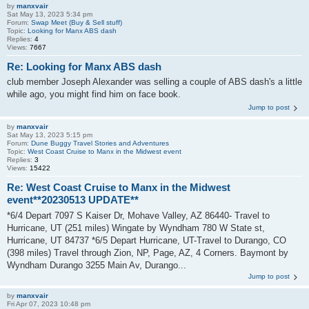
by
manxvair
Sat May 13, 2023 5:34 pm
Forum:
Swap Meet (Buy & Sell stuff)
Topic:
Looking for Manx ABS dash
Replies:
4
Views:
7667
Re: Looking for Manx ABS dash
club member Joseph Alexander was selling a couple of ABS dash's a little
while ago, you might find him on face book.
Jump to post
by
manxvair
Sat May 13, 2023 5:15 pm
Forum:
Dune Buggy Travel Stories and Adventures
Topic:
West Coast Cruise to Manx in the Midwest event
Replies:
3
Views:
15422
Re: West Coast Cruise to Manx in the Midwest
event**20230513 UPDATE**
*6/4 Depart 7097 S Kaiser Dr, Mohave Valley, AZ 86440- Travel to
Hurricane, UT (251 miles) Wingate by Wyndham 780 W State st,
Hurricane, UT 84737 *6/5 Depart Hurricane, UT-Travel to Durango, CO
(398 miles) Travel through Zion, NP, Page, AZ, 4 Corners. Baymont by
Wyndham Durango 3255 Main Av, Durango...
Jump to post
by
manxvair
Fri Apr 07, 2023 10:48 pm