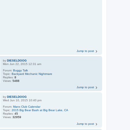
Jump to post
by
DIESELDOOG
Mon Jun 22, 2015 12:31 am
Forum:
Buggy Talk
Topic:
Backyard Mechanic Nightmare
Replies:
8
Views:
5488
Jump to post
by
DIESELDOOG
Wed Jun 10, 2015 10:40 pm
Forum:
Manx Club Calendar
Topic:
2015 Big Bear Bash at Big Bear Lake, CA
Replies:
45
Views:
32959
Jump to post