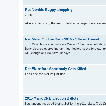
Re: Newbie Buggy shopping
John,
At manxclub.com, the manx club home page, there are seve
Re: Manx On The Banx 2015 - Official Thread
Tim: What hurricane protocol? We won't be there until 4-6 da
have cleaned everything up. I just looked at the forecast a
will change and we have 10 days...
Re: Fix before Somebody Gets Killed
I can see the picture just fine.
2015 Manx Club Election Ballots
Has anyone received their ballot for the 2015 Manx Club Di