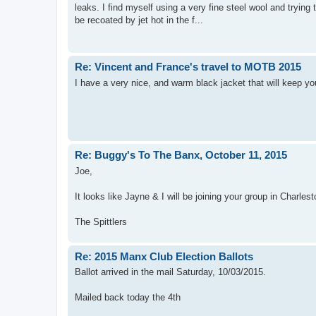
leaks. I find myself using a very fine steel wool and trying
be recoated by jet hot in the f...
Re: Vincent and France's travel to MOTB 2015
I have a very nice, and warm black jacket that will keep yo
Re: Buggy's To The Banx, October 11, 2015
Joe,
It looks like Jayne & I will be joining your group in Charles
The Spittlers
Re: 2015 Manx Club Election Ballots
Ballot arrived in the mail Saturday, 10/03/2015.
Mailed back today the 4th