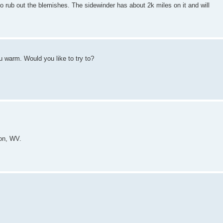
 to rub out the blemishes. The sidewinder has about 2k miles on it and will
u warm. Would you like to try to?
ton, WV.