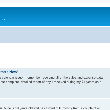
asts
Starts Now!
the calendar issue. I remember receiving all of the sales and expense data
 most complete, detailed report of any I received during my 7+ years as a
r. Mine is 10 years old and has turned dull, mostly from a couple of oil