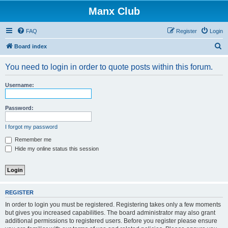
Manx Club
FAQ
Register
Login
S
Board index
e
You need to login in order to quote posts within this forum.
a
r
Username:
c
h
Password:
I forgot my password
Remember me
Hide my online status this session
REGISTER
In order to login you must be registered. Registering takes only a few moments
but gives you increased capabilities. The board administrator may also grant
additional permissions to registered users. Before you register please ensure