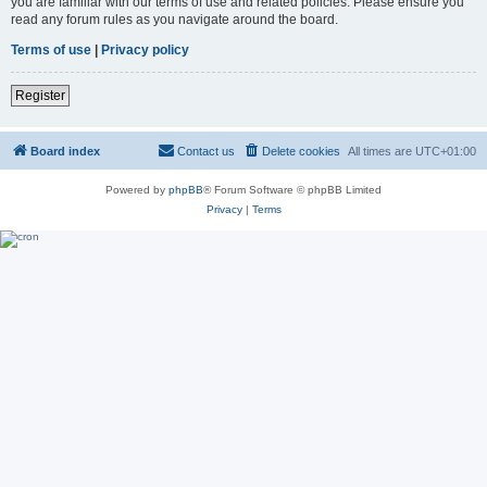
you are familiar with our terms of use and related policies. Please ensure you
read any forum rules as you navigate around the board.
Terms of use
|
Privacy policy
Register
Board index
Contact us
Delete cookies
All times are
UTC+01:00
Powered by
phpBB
® Forum Software © phpBB Limited
Privacy
|
Terms