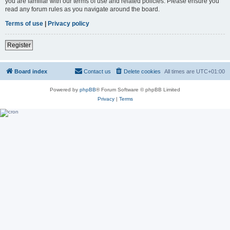
you are familiar with our terms of use and related policies. Please ensure you
read any forum rules as you navigate around the board.
Terms of use
|
Privacy policy
Register
Board index
Contact us
Delete cookies
All times are
UTC+01:00
Powered by
phpBB
® Forum Software © phpBB Limited
Privacy
|
Terms