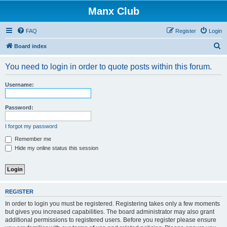
Manx Club
FAQ
Register
Login
S
Board index
e
You need to login in order to quote posts within this forum.
a
r
Username:
c
h
Password:
I forgot my password
Remember me
Hide my online status this session
REGISTER
In order to login you must be registered. Registering takes only a few moments
but gives you increased capabilities. The board administrator may also grant
additional permissions to registered users. Before you register please ensure