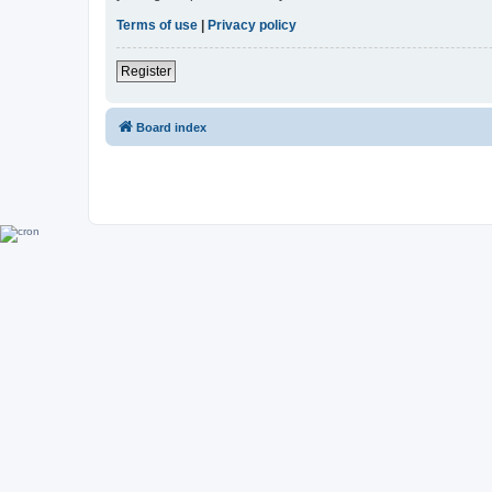
Terms of use
|
Privacy policy
Register
Board index