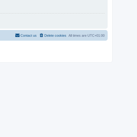
Contact us
Delete cookies
All times are
UTC+01:00