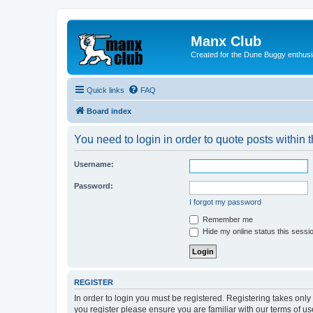
Manx Club
Created for the Dune Buggy enthusi
Quick links
FAQ
Board index
You need to login in order to quote posts within t
Username:
Password:
I forgot my password
Remember me
Hide my online status this sessi
REGISTER
In order to login you must be registered. Registering takes onl
you register please ensure you are familiar with our terms of 