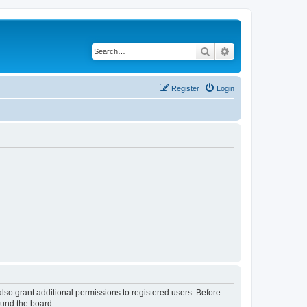
Search
Advanced search
Register
Login
lso grant additional permissions to registered users. Before
ound the board.