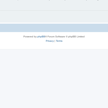
Powered by
phpBB
® Forum Software © phpBB Limited
Privacy
|
Terms