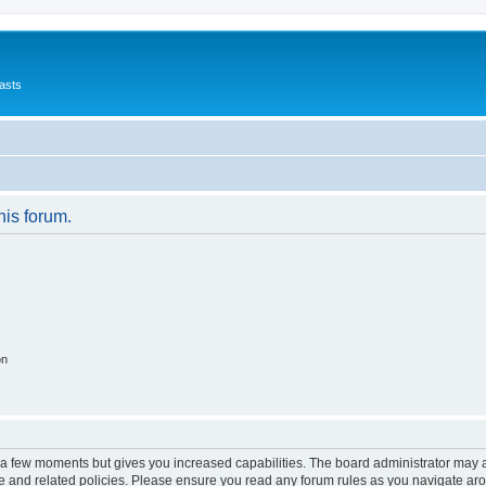
asts
his forum.
on
y a few moments but gives you increased capabilities. The board administrator may a
use and related policies. Please ensure you read any forum rules as you navigate ar