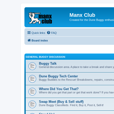
Manx Club
Created for the Dune Buggy enthusi
Quick links
FAQ
Board index
GENERAL BUGGY DISCUSSION
Buggy Talk
General discussion area. A place to take a break and share 
Dune Buggy Tech Center
Buggy Buddies to the Rescue! Breakdowns, repairs, constructi
Where Did You Get That?
Where did you get that part or get that work done? If you hav
Swap Meet (Buy & Sell stuff)
Dune Buggy Classifieds. Find it, Buy it, Post it, Sell it!