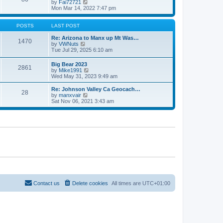
V
by
Fai72721
p
t
h
i
Mon Mar 14, 2022 7:47 pm
o
e
e
e
s
s
l
w
t
t
a
t
POSTS
LAST POST
p
t
h
o
e
e
Re: Arizona to Manx up Mt Was…
s
1470
s
V
l
by
VWNuts
t
t
i
a
Tue Jul 29, 2025 6:10 am
p
e
t
o
w
e
Big Bear 2023
s
2861
t
s
V
by
Mike1991
t
h
t
i
Wed May 31, 2023 9:49 am
e
p
e
l
o
w
Re: Johnson Valley Ca Geocach…
a
s
28
t
V
by
manxvair
t
t
h
i
Sat Nov 06, 2021 3:43 am
e
e
e
s
l
w
t
a
t
p
t
h
o
e
e
s
s
l
t
t
a
p
t
o
e
s
s
t
t
p
o
Contact us
Delete cookies
All times are
UTC+01:00
s
t