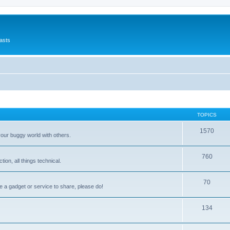
asts
TOPICS
1570
your buggy world with others.
760
on, all things technical.
70
e a gadget or service to share, please do!
134