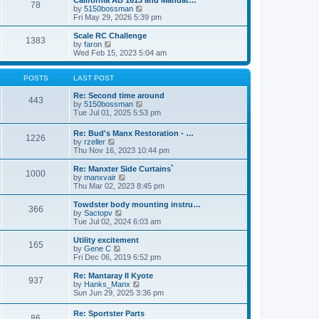
California AB 1613 and Mandat…
t
t
78
a
t
V
by
5150bossman
p
t
h
i
Fri May 29, 2026 5:39 pm
o
e
e
e
s
s
l
w
Scale RC Challenge
t
t
1383
a
t
V
by
faron
p
t
h
i
Wed Feb 15, 2023 5:04 am
o
e
e
e
s
s
l
w
t
t
a
t
POSTS
LAST POST
p
t
h
o
e
e
Re: Second time around
443
s
s
l
V
by
5150bossman
t
t
a
i
Tue Jul 01, 2025 5:53 pm
p
t
e
o
e
w
Re: Bud's Manx Restoration - …
s
1226
s
t
V
by
rzeller
t
t
h
i
Thu Nov 16, 2023 10:44 pm
p
e
e
o
l
w
Re: Manxter Side Curtains`
s
a
1000
t
V
by
manxvair
t
t
h
i
Thu Mar 02, 2023 8:45 pm
e
e
e
s
l
w
Towdster body mounting instru…
t
366
a
t
V
by
Sactopv
p
t
h
i
Tue Jul 02, 2024 6:03 am
o
e
e
e
s
s
l
w
Utility excitement
t
t
165
a
t
V
by
Gene C
p
t
h
i
Fri Dec 06, 2019 6:52 pm
o
e
e
e
s
s
l
w
Re: Mantaray II Kyote
t
t
937
a
t
V
by
Hanks_Manx
p
t
h
i
Sun Jun 29, 2025 3:36 pm
o
e
e
e
s
s
l
w
Re: Sportster Parts
t
t
a
86
t