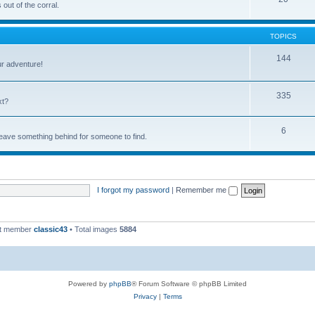
out of the corral.
TOPICS
144
ur adventure!
335
xt?
6
 leave something behind for someone to find.
I forgot my password
|
Remember me
st member
classic43
• Total images
5884
Powered by
phpBB
® Forum Software © phpBB Limited
Privacy
|
Terms