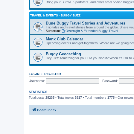
Bring your Burros, Sportsters, and other steel bodied buggies 
TRAVEL & EVENTS - BUGGY BUZZ
Dune Buggy Travel Stories and Adventures
Trip tales and travel stories from around the globe. Share yo
Subforum:
Overnight & Extended Buggy Travel
Manx Club Calendar
Upcoming events and get-togethers. Where are we going ne
Buggy Geocaching
Hey I left something for you! Did you find it? When it’s OK to
LOGIN
•
REGISTER
Username:
Password:
STATISTICS
Total posts
28235
• Total topics
3917
• Total members
1775
• Our newe
Board index