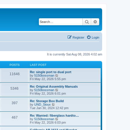
Search
Advanced search
Register
Login
It is currently Sat Aug 08, 2026 4:02 am
POSTS
LAST POST
Re: single port to dual port
11646
V
by
5150bossman
i
Fri May 22, 2026 5:55 pm
e
w
Re: Original Assembly Manuals
5346
t
V
by
5150bossman
h
i
Fri May 22, 2026 6:01 pm
e
e
l
w
Re: Storage Box Build
397
a
t
V
by
UND_Sioux
t
h
i
Tue Jan 30, 2024 12:42 pm
e
e
e
s
l
w
Re: Wanted: fiberglass hardto…
t
467
a
t
V
by
5150bossman
p
t
h
i
Fri May 22, 2026 6:03 pm
o
e
e
e
s
s
l
w