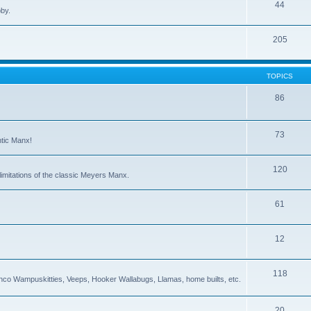
44
bby.
205
TOPICS
86
73
ntic Manx!
120
imitations of the classic Meyers Manx.
61
12
118
co Wampuskitties, Veeps, Hooker Wallabugs, Llamas, home builts, etc.
20