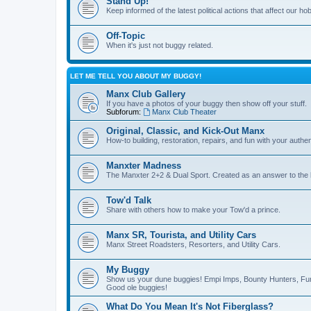
Stand Up!
Keep informed of the latest political actions that affect our ho
Off-Topic
When it's just not buggy related.
LET ME TELL YOU ABOUT MY BUGGY!
Manx Club Gallery
If you have a photos of your buggy then show off your stuff.
Subforum:
Manx Club Theater
Original, Classic, and Kick-Out Manx
How-to building, restoration, repairs, and fun with your authe
Manxter Madness
The Manxter 2+2 & Dual Sport. Created as an answer to the l
Tow'd Talk
Share with others how to make your Tow'd a prince.
Manx SR, Tourista, and Utility Cars
Manx Street Roadsters, Resorters, and Utility Cars.
My Buggy
Show us your dune buggies! Empi Imps, Bounty Hunters, Fun
Good ole buggies!
What Do You Mean It's Not Fiberglass?