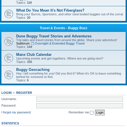
Topics:
118
What Do You Mean It's Not Fiberglass?
Bring your Burros, Sportsters, and other steel bodied buggies out of the corral.
Topics:
20
Travel & Events - Buggy Buzz
Dune Buggy Travel Stories and Adventures
Trip tales and travel stories from around the globe. Share your adventure!
Subforum:
Overnight & Extended Buggy Travel
Topics:
144
Manx Club Calendar
Upcoming events and get-togethers. Where are we going next?
Topics:
335
Buggy Geocaching
Hey I left something for you! Did you find it? When it’s OK to leave something
behind for someone to find.
Topics:
6
LOGIN
•
REGISTER
Username:
Password:
I forgot my password
Remember me
STATISTICS