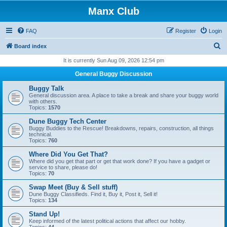
Manx Club
FAQ
Register
Login
S
Board index
e
It is currently Sun Aug 09, 2026 12:54 pm
a
General Buggy Discussion
r
Buggy Talk
c
General discussion area. A place to take a break and share your buggy world
with others.
h
Topics:
1570
Dune Buggy Tech Center
Buggy Buddies to the Rescue! Breakdowns, repairs, construction, all things
technical.
Topics:
760
Where Did You Get That?
Where did you get that part or get that work done? If you have a gadget or
service to share, please do!
Topics:
70
Swap Meet (Buy & Sell stuff)
Dune Buggy Classifieds. Find it, Buy it, Post it, Sell it!
Topics:
134
Stand Up!
Keep informed of the latest political actions that affect our hobby.