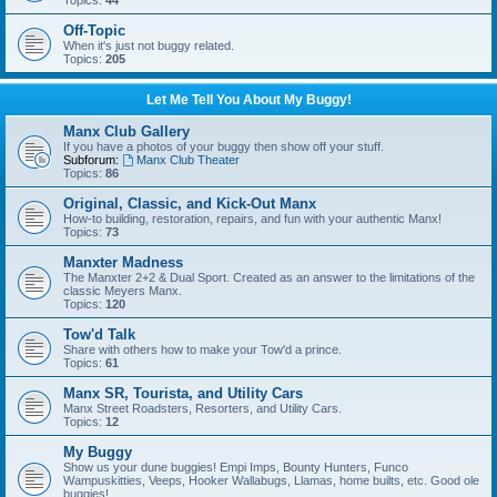
Topics:
44
Off-Topic
When it's just not buggy related.
Topics:
205
Let Me Tell You About My Buggy!
Manx Club Gallery
If you have a photos of your buggy then show off your stuff.
Subforum:
Manx Club Theater
Topics:
86
Original, Classic, and Kick-Out Manx
How-to building, restoration, repairs, and fun with your authentic Manx!
Topics:
73
Manxter Madness
The Manxter 2+2 & Dual Sport. Created as an answer to the limitations of the
classic Meyers Manx.
Topics:
120
Tow'd Talk
Share with others how to make your Tow'd a prince.
Topics:
61
Manx SR, Tourista, and Utility Cars
Manx Street Roadsters, Resorters, and Utility Cars.
Topics:
12
My Buggy
Show us your dune buggies! Empi Imps, Bounty Hunters, Funco
Wampuskitties, Veeps, Hooker Wallabugs, Llamas, home builts, etc. Good ole
buggies!