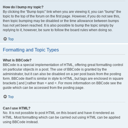
How do I bump my topic?
By clicking the “Bump topic” link when you are viewing it, you can “bump” the
topic to the top of the forum on the first page. However, if you do not see this,
then topic bumping may be disabled or the time allowance between bumps
has not yet been reached. It is also possible to bump the topic simply by
replying to it, however, be sure to follow the board rules when doing so.
Top
Formatting and Topic Types
What is BBCode?
BBCode is a special implementation of HTML, offering great formatting control
on particular objects in a post. The use of BBCode is granted by the
administrator, but it can also be disabled on a per post basis from the posting
form. BBCode itself is similar in style to HTML, but tags are enclosed in square
brackets [ and ] rather than < and >. For more information on BBCode see the
guide which can be accessed from the posting page.
Top
Can I use HTML?
No. It is not possible to post HTML on this board and have it rendered as
HTML. Most formatting which can be carried out using HTML can be applied
using BBCode instead.