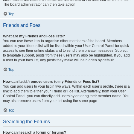
The board administrator can then take action.
Top
Friends and Foes
What are my Friends and Foes lists?
You can use these lists to organise other members of the board. Members
added to your friends list will be listed within your User Control Panel for quick
access to see their online status and to send them private messages. Subject
to template support, posts from these users may also be highlighted. If you add
a user to your foes list, any posts they make will be hidden by default.
Top
How can I add / remove users to my Friends or Foes list?
You can add users to your list in two ways. Within each user’s profile, there is a
link to add them to either your Friend or Foe list. Alternatively, from your User
Control Panel, you can directly add users by entering their member name. You
may also remove users from your list using the same page.
Top
Searching the Forums
How can I search a forum or forums?