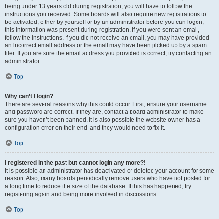
being under 13 years old during registration, you will have to follow the
instructions you received. Some boards will also require new registrations to
be activated, either by yourself or by an administrator before you can logon;
this information was present during registration. If you were sent an email,
follow the instructions. If you did not receive an email, you may have provided
an incorrect email address or the email may have been picked up by a spam
filer. If you are sure the email address you provided is correct, try contacting an
administrator.
Top
Why can’t I login?
There are several reasons why this could occur. First, ensure your username
and password are correct. If they are, contact a board administrator to make
sure you haven’t been banned. It is also possible the website owner has a
configuration error on their end, and they would need to fix it.
Top
I registered in the past but cannot login any more?!
It is possible an administrator has deactivated or deleted your account for some
reason. Also, many boards periodically remove users who have not posted for
a long time to reduce the size of the database. If this has happened, try
registering again and being more involved in discussions.
Top