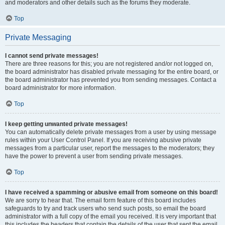
and moderators and other details such as the forums they moderate.
Top
Private Messaging
I cannot send private messages!
There are three reasons for this; you are not registered and/or not logged on,
the board administrator has disabled private messaging for the entire board, or
the board administrator has prevented you from sending messages. Contact a
board administrator for more information.
Top
I keep getting unwanted private messages!
You can automatically delete private messages from a user by using message
rules within your User Control Panel. If you are receiving abusive private
messages from a particular user, report the messages to the moderators; they
have the power to prevent a user from sending private messages.
Top
I have received a spamming or abusive email from someone on this board!
We are sorry to hear that. The email form feature of this board includes
safeguards to try and track users who send such posts, so email the board
administrator with a full copy of the email you received. It is very important that
this includes the headers that contain the details of the user that sent the email.