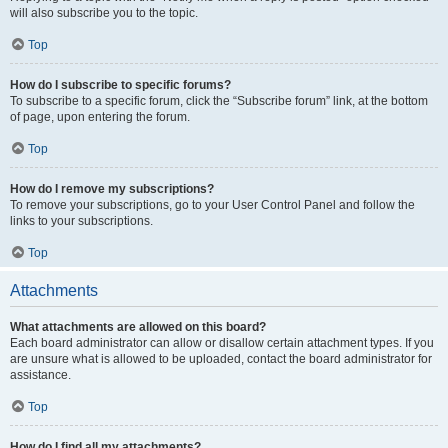
will also subscribe you to the topic.
Top
How do I subscribe to specific forums?
To subscribe to a specific forum, click the “Subscribe forum” link, at the bottom
of page, upon entering the forum.
Top
How do I remove my subscriptions?
To remove your subscriptions, go to your User Control Panel and follow the
links to your subscriptions.
Top
Attachments
What attachments are allowed on this board?
Each board administrator can allow or disallow certain attachment types. If you
are unsure what is allowed to be uploaded, contact the board administrator for
assistance.
Top
How do I find all my attachments?