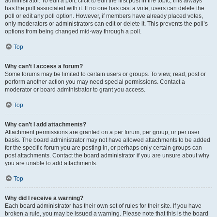
administrator. To edit a poll, click to edit the first post in the topic; this always
has the poll associated with it. If no one has cast a vote, users can delete the
poll or edit any poll option. However, if members have already placed votes,
only moderators or administrators can edit or delete it. This prevents the poll’s
options from being changed mid-way through a poll.
Top
Why can’t I access a forum?
Some forums may be limited to certain users or groups. To view, read, post or
perform another action you may need special permissions. Contact a
moderator or board administrator to grant you access.
Top
Why can’t I add attachments?
Attachment permissions are granted on a per forum, per group, or per user
basis. The board administrator may not have allowed attachments to be added
for the specific forum you are posting in, or perhaps only certain groups can
post attachments. Contact the board administrator if you are unsure about why
you are unable to add attachments.
Top
Why did I receive a warning?
Each board administrator has their own set of rules for their site. If you have
broken a rule, you may be issued a warning. Please note that this is the board