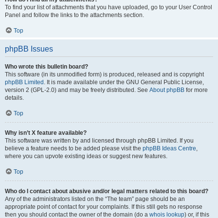
To find your list of attachments that you have uploaded, go to your User Control
Panel and follow the links to the attachments section.
Top
phpBB Issues
Who wrote this bulletin board?
This software (in its unmodified form) is produced, released and is copyright
phpBB Limited
. It is made available under the GNU General Public License,
version 2 (GPL-2.0) and may be freely distributed. See
About phpBB
for more
details.
Top
Why isn’t X feature available?
This software was written by and licensed through phpBB Limited. If you
believe a feature needs to be added please visit the
phpBB Ideas Centre
,
where you can upvote existing ideas or suggest new features.
Top
Who do I contact about abusive and/or legal matters related to this board?
Any of the administrators listed on the “The team” page should be an
appropriate point of contact for your complaints. If this still gets no response
then you should contact the owner of the domain (do a
whois lookup
) or, if this