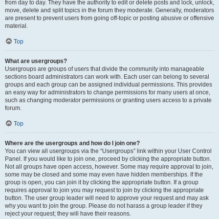
from day to day. They have the authority to edit or delete posts and lock, unlock,
move, delete and split topics in the forum they moderate. Generally, moderators
are present to prevent users from going off-topic or posting abusive or offensive
material.
Top
What are usergroups?
Usergroups are groups of users that divide the community into manageable
sections board administrators can work with. Each user can belong to several
groups and each group can be assigned individual permissions. This provides
an easy way for administrators to change permissions for many users at once,
such as changing moderator permissions or granting users access to a private
forum.
Top
Where are the usergroups and how do I join one?
You can view all usergroups via the “Usergroups” link within your User Control
Panel. If you would like to join one, proceed by clicking the appropriate button.
Not all groups have open access, however. Some may require approval to join,
some may be closed and some may even have hidden memberships. If the
group is open, you can join it by clicking the appropriate button. If a group
requires approval to join you may request to join by clicking the appropriate
button. The user group leader will need to approve your request and may ask
why you want to join the group. Please do not harass a group leader if they
reject your request; they will have their reasons.