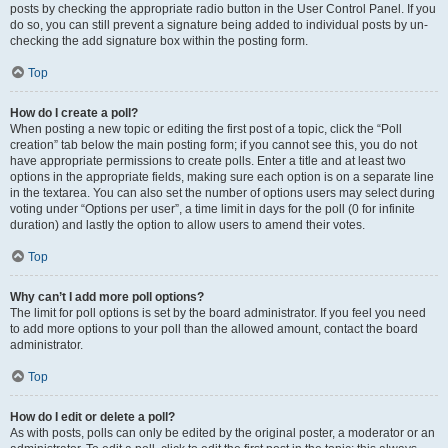
posts by checking the appropriate radio button in the User Control Panel. If you
do so, you can still prevent a signature being added to individual posts by un-
checking the add signature box within the posting form.
Top
How do I create a poll?
When posting a new topic or editing the first post of a topic, click the “Poll
creation” tab below the main posting form; if you cannot see this, you do not
have appropriate permissions to create polls. Enter a title and at least two
options in the appropriate fields, making sure each option is on a separate line
in the textarea. You can also set the number of options users may select during
voting under “Options per user”, a time limit in days for the poll (0 for infinite
duration) and lastly the option to allow users to amend their votes.
Top
Why can’t I add more poll options?
The limit for poll options is set by the board administrator. If you feel you need
to add more options to your poll than the allowed amount, contact the board
administrator.
Top
How do I edit or delete a poll?
As with posts, polls can only be edited by the original poster, a moderator or an