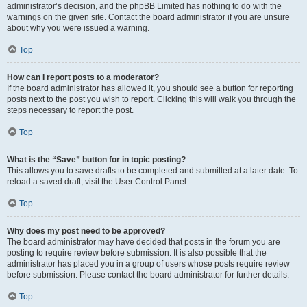
administrator’s decision, and the phpBB Limited has nothing to do with the
warnings on the given site. Contact the board administrator if you are unsure
about why you were issued a warning.
Top
How can I report posts to a moderator?
If the board administrator has allowed it, you should see a button for reporting
posts next to the post you wish to report. Clicking this will walk you through the
steps necessary to report the post.
Top
What is the “Save” button for in topic posting?
This allows you to save drafts to be completed and submitted at a later date. To
reload a saved draft, visit the User Control Panel.
Top
Why does my post need to be approved?
The board administrator may have decided that posts in the forum you are
posting to require review before submission. It is also possible that the
administrator has placed you in a group of users whose posts require review
before submission. Please contact the board administrator for further details.
Top