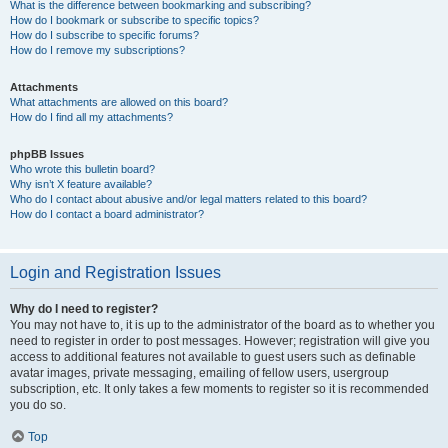
What is the difference between bookmarking and subscribing?
How do I bookmark or subscribe to specific topics?
How do I subscribe to specific forums?
How do I remove my subscriptions?
Attachments
What attachments are allowed on this board?
How do I find all my attachments?
phpBB Issues
Who wrote this bulletin board?
Why isn’t X feature available?
Who do I contact about abusive and/or legal matters related to this board?
How do I contact a board administrator?
Login and Registration Issues
Why do I need to register?
You may not have to, it is up to the administrator of the board as to whether you
need to register in order to post messages. However; registration will give you
access to additional features not available to guest users such as definable
avatar images, private messaging, emailing of fellow users, usergroup
subscription, etc. It only takes a few moments to register so it is recommended
you do so.
Top