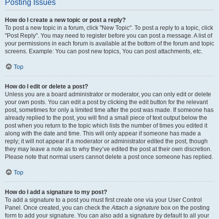
Posting Issues
How do I create a new topic or post a reply?
To post a new topic in a forum, click "New Topic". To post a reply to a topic, click
"Post Reply". You may need to register before you can post a message. A list of
your permissions in each forum is available at the bottom of the forum and topic
screens. Example: You can post new topics, You can post attachments, etc.
Top
How do I edit or delete a post?
Unless you are a board administrator or moderator, you can only edit or delete
your own posts. You can edit a post by clicking the edit button for the relevant
post, sometimes for only a limited time after the post was made. If someone has
already replied to the post, you will find a small piece of text output below the
post when you return to the topic which lists the number of times you edited it
along with the date and time. This will only appear if someone has made a
reply; it will not appear if a moderator or administrator edited the post, though
they may leave a note as to why they’ve edited the post at their own discretion.
Please note that normal users cannot delete a post once someone has replied.
Top
How do I add a signature to my post?
To add a signature to a post you must first create one via your User Control
Panel. Once created, you can check the
Attach a signature
box on the posting
form to add your signature. You can also add a signature by default to all your