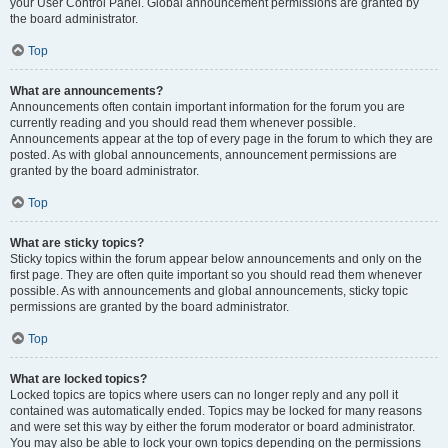
your User Control Panel. Global announcement permissions are granted by
the board administrator.
Top
What are announcements?
Announcements often contain important information for the forum you are
currently reading and you should read them whenever possible.
Announcements appear at the top of every page in the forum to which they are
posted. As with global announcements, announcement permissions are
granted by the board administrator.
Top
What are sticky topics?
Sticky topics within the forum appear below announcements and only on the
first page. They are often quite important so you should read them whenever
possible. As with announcements and global announcements, sticky topic
permissions are granted by the board administrator.
Top
What are locked topics?
Locked topics are topics where users can no longer reply and any poll it
contained was automatically ended. Topics may be locked for many reasons
and were set this way by either the forum moderator or board administrator.
You may also be able to lock your own topics depending on the permissions