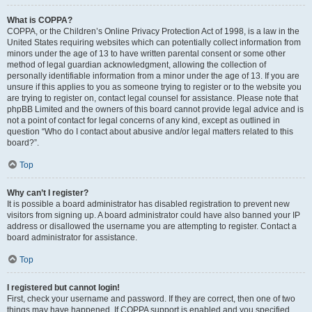
What is COPPA?
COPPA, or the Children’s Online Privacy Protection Act of 1998, is a law in the
United States requiring websites which can potentially collect information from
minors under the age of 13 to have written parental consent or some other
method of legal guardian acknowledgment, allowing the collection of
personally identifiable information from a minor under the age of 13. If you are
unsure if this applies to you as someone trying to register or to the website you
are trying to register on, contact legal counsel for assistance. Please note that
phpBB Limited and the owners of this board cannot provide legal advice and is
not a point of contact for legal concerns of any kind, except as outlined in
question “Who do I contact about abusive and/or legal matters related to this
board?”.
Top
Why can’t I register?
It is possible a board administrator has disabled registration to prevent new
visitors from signing up. A board administrator could have also banned your IP
address or disallowed the username you are attempting to register. Contact a
board administrator for assistance.
Top
I registered but cannot login!
First, check your username and password. If they are correct, then one of two
things may have happened. If COPPA support is enabled and you specified