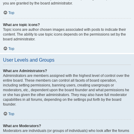
you are granted by the board administrator.
Top
What are topic icons?
Topic icons are author chosen images associated with posts to indicate their
content. The ability to use topic icons depends on the permissions set by the
board administrator.
Top
User Levels and Groups
What are Administrators?
Administrators are members assigned with the highest level of control over the
entire board. These members can control all facets of board operation,
including setting permissions, banning users, creating usergroups or
moderators, etc., dependent upon the board founder and what permissions he
or she has given the other administrators. They may also have full moderator
capabilities in all forums, depending on the settings put forth by the board
founder.
Top
What are Moderators?
Moderators are individuals (or groups of individuals) who look after the forums