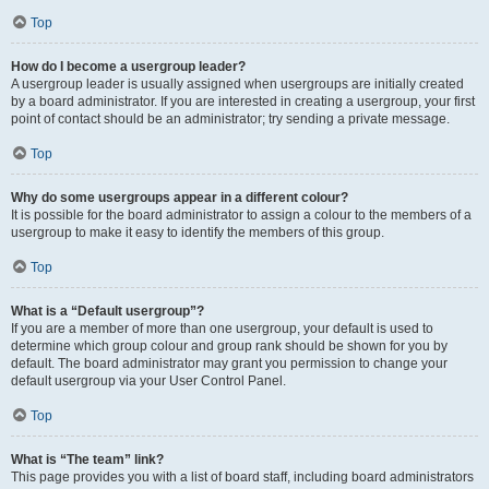
Top
How do I become a usergroup leader?
A usergroup leader is usually assigned when usergroups are initially created
by a board administrator. If you are interested in creating a usergroup, your first
point of contact should be an administrator; try sending a private message.
Top
Why do some usergroups appear in a different colour?
It is possible for the board administrator to assign a colour to the members of a
usergroup to make it easy to identify the members of this group.
Top
What is a “Default usergroup”?
If you are a member of more than one usergroup, your default is used to
determine which group colour and group rank should be shown for you by
default. The board administrator may grant you permission to change your
default usergroup via your User Control Panel.
Top
What is “The team” link?
This page provides you with a list of board staff, including board administrators