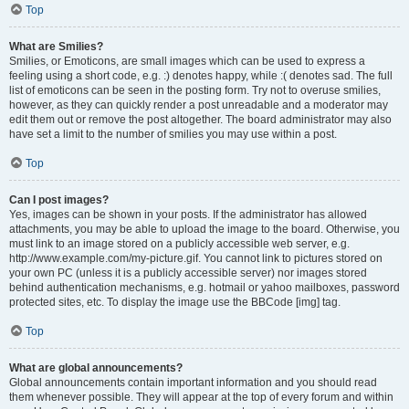
Top
What are Smilies?
Smilies, or Emoticons, are small images which can be used to express a
feeling using a short code, e.g. :) denotes happy, while :( denotes sad. The full
list of emoticons can be seen in the posting form. Try not to overuse smilies,
however, as they can quickly render a post unreadable and a moderator may
edit them out or remove the post altogether. The board administrator may also
have set a limit to the number of smilies you may use within a post.
Top
Can I post images?
Yes, images can be shown in your posts. If the administrator has allowed
attachments, you may be able to upload the image to the board. Otherwise, you
must link to an image stored on a publicly accessible web server, e.g.
http://www.example.com/my-picture.gif. You cannot link to pictures stored on
your own PC (unless it is a publicly accessible server) nor images stored
behind authentication mechanisms, e.g. hotmail or yahoo mailboxes, password
protected sites, etc. To display the image use the BBCode [img] tag.
Top
What are global announcements?
Global announcements contain important information and you should read
them whenever possible. They will appear at the top of every forum and within