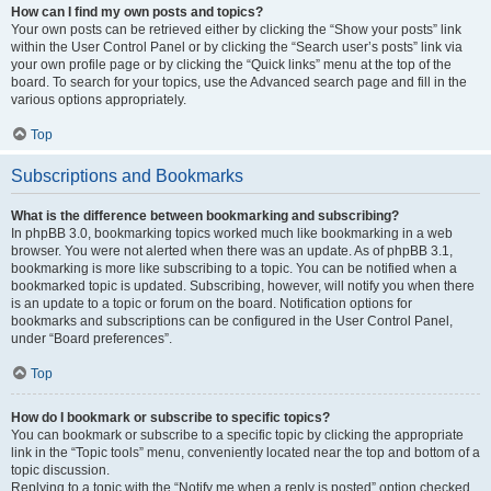
How can I find my own posts and topics?
Your own posts can be retrieved either by clicking the “Show your posts” link
within the User Control Panel or by clicking the “Search user’s posts” link via
your own profile page or by clicking the “Quick links” menu at the top of the
board. To search for your topics, use the Advanced search page and fill in the
various options appropriately.
Top
Subscriptions and Bookmarks
What is the difference between bookmarking and subscribing?
In phpBB 3.0, bookmarking topics worked much like bookmarking in a web
browser. You were not alerted when there was an update. As of phpBB 3.1,
bookmarking is more like subscribing to a topic. You can be notified when a
bookmarked topic is updated. Subscribing, however, will notify you when there
is an update to a topic or forum on the board. Notification options for
bookmarks and subscriptions can be configured in the User Control Panel,
under “Board preferences”.
Top
How do I bookmark or subscribe to specific topics?
You can bookmark or subscribe to a specific topic by clicking the appropriate
link in the “Topic tools” menu, conveniently located near the top and bottom of a
topic discussion.
Replying to a topic with the “Notify me when a reply is posted” option checked