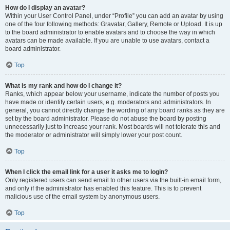
How do I display an avatar?
Within your User Control Panel, under “Profile” you can add an avatar by using
one of the four following methods: Gravatar, Gallery, Remote or Upload. It is up
to the board administrator to enable avatars and to choose the way in which
avatars can be made available. If you are unable to use avatars, contact a
board administrator.
Top
What is my rank and how do I change it?
Ranks, which appear below your username, indicate the number of posts you
have made or identify certain users, e.g. moderators and administrators. In
general, you cannot directly change the wording of any board ranks as they are
set by the board administrator. Please do not abuse the board by posting
unnecessarily just to increase your rank. Most boards will not tolerate this and
the moderator or administrator will simply lower your post count.
Top
When I click the email link for a user it asks me to login?
Only registered users can send email to other users via the built-in email form,
and only if the administrator has enabled this feature. This is to prevent
malicious use of the email system by anonymous users.
Top