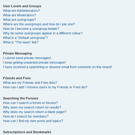
User Levels and Groups
What are Administrators?
What are Moderators?
What are usergroups?
Where are the usergroups and how do I join one?
How do I become a usergroup leader?
Why do some usergroups appear in a different colour?
What is a “Default usergroup”?
What is “The team” link?
Private Messaging
I cannot send private messages!
I keep getting unwanted private messages!
I have received a spamming or abusive email from someone on this board!
Friends and Foes
What are my Friends and Foes lists?
How can I add / remove users to my Friends or Foes list?
Searching the Forums
How can I search a forum or forums?
Why does my search return no results?
Why does my search return a blank page!?
How do I search for members?
How can I find my own posts and topics?
Subscriptions and Bookmarks