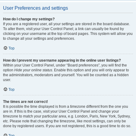
User Preferences and settings
How do I change my settings?
If you are a registered user, all your settings are stored in the board database.
To alter them, visit your User Control Panel; a link can usually be found by
clicking on your username at the top of board pages. This system will allow you
to change all your settings and preferences.
Top
How do I prevent my username appearing in the online user listings?
Within your User Control Panel, under “Board preferences”, you will find the
option
Hide your online status
. Enable this option and you will only appear to
the administrators, moderators and yourself. You will be counted as a hidden
user.
Top
The times are not correct!
It is possible the time displayed is from a timezone different from the one you
are in. If this is the case, visit your User Control Panel and change your
timezone to match your particular area, e.g. London, Paris, New York, Sydney,
etc. Please note that changing the timezone, like most settings, can only be
done by registered users. If you are not registered, this is a good time to do so.
Top