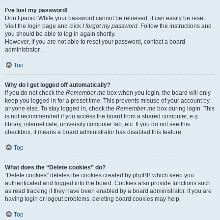
I’ve lost my password!
Don’t panic! While your password cannot be retrieved, it can easily be reset.
Visit the login page and click
I forgot my password
. Follow the instructions and
you should be able to log in again shortly.
However, if you are not able to reset your password, contact a board
administrator.
Top
Why do I get logged off automatically?
If you do not check the
Remember me
box when you login, the board will only
keep you logged in for a preset time. This prevents misuse of your account by
anyone else. To stay logged in, check the
Remember me
box during login. This
is not recommended if you access the board from a shared computer, e.g.
library, internet cafe, university computer lab, etc. If you do not see this
checkbox, it means a board administrator has disabled this feature.
Top
What does the “Delete cookies” do?
“Delete cookies” deletes the cookies created by phpBB which keep you
authenticated and logged into the board. Cookies also provide functions such
as read tracking if they have been enabled by a board administrator. If you are
having login or logout problems, deleting board cookies may help.
Top