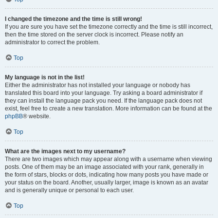
I changed the timezone and the time is still wrong!
If you are sure you have set the timezone correctly and the time is still incorrect,
then the time stored on the server clock is incorrect. Please notify an
administrator to correct the problem.
Top
My language is not in the list!
Either the administrator has not installed your language or nobody has
translated this board into your language. Try asking a board administrator if
they can install the language pack you need. If the language pack does not
exist, feel free to create a new translation. More information can be found at the
phpBB
® website.
Top
What are the images next to my username?
There are two images which may appear along with a username when viewing
posts. One of them may be an image associated with your rank, generally in
the form of stars, blocks or dots, indicating how many posts you have made or
your status on the board. Another, usually larger, image is known as an avatar
and is generally unique or personal to each user.
Top