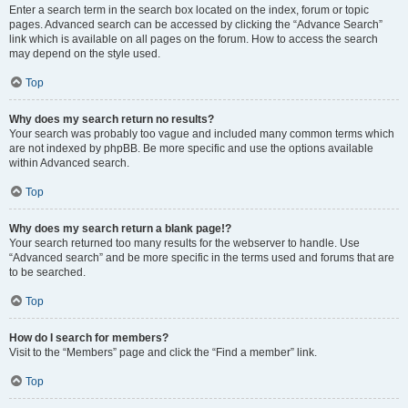
Enter a search term in the search box located on the index, forum or topic
pages. Advanced search can be accessed by clicking the “Advance Search”
link which is available on all pages on the forum. How to access the search
may depend on the style used.
Top
Why does my search return no results?
Your search was probably too vague and included many common terms which
are not indexed by phpBB. Be more specific and use the options available
within Advanced search.
Top
Why does my search return a blank page!?
Your search returned too many results for the webserver to handle. Use
“Advanced search” and be more specific in the terms used and forums that are
to be searched.
Top
How do I search for members?
Visit to the “Members” page and click the “Find a member” link.
Top