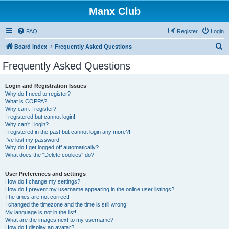
Manx Club
FAQ
Register
Login
S
Board index
Frequently Asked Questions
e
Frequently Asked Questions
a
r
Login and Registration Issues
Why do I need to register?
c
What is COPPA?
h
Why can’t I register?
I registered but cannot login!
Why can’t I login?
I registered in the past but cannot login any more?!
I’ve lost my password!
Why do I get logged off automatically?
What does the “Delete cookies” do?
User Preferences and settings
How do I change my settings?
How do I prevent my username appearing in the online user listings?
The times are not correct!
I changed the timezone and the time is still wrong!
My language is not in the list!
What are the images next to my username?
How do I display an avatar?