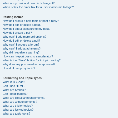
What is my rank and how do I change it?
When I click the email link for a user it asks me to login?
Posting Issues
How do I create a new topic or post a reply?
How do I edit or delete a post?
How do I add a signature to my post?
How do I create a poll?
Why can’t I add more poll options?
How do I edit or delete a poll?
Why can’t I access a forum?
Why can’t I add attachments?
Why did I receive a warning?
How can I report posts to a moderator?
What is the “Save” button for in topic posting?
Why does my post need to be approved?
How do I bump my topic?
Formatting and Topic Types
What is BBCode?
Can I use HTML?
What are Smilies?
Can I post images?
What are global announcements?
What are announcements?
What are sticky topics?
What are locked topics?
What are topic icons?